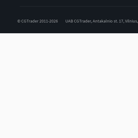
© CGTrader 2011-2026
UAB CGTrader, Antakalnio st. 17, Vilnius