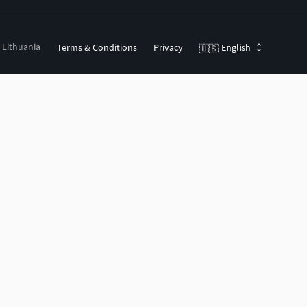
, Lithuania
Terms & Conditions
Privacy
English
🇺🇸