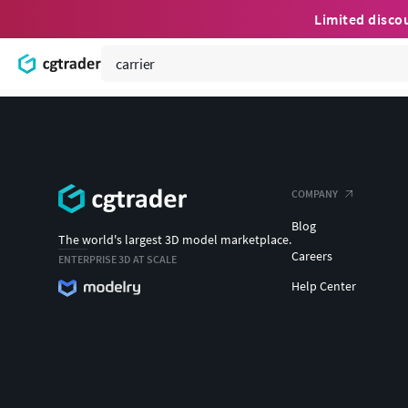
Limited disco
COMPANY
Blog
The world's largest 3D model marketplace.
Careers
ENTERPRISE 3D AT SCALE
Help Center