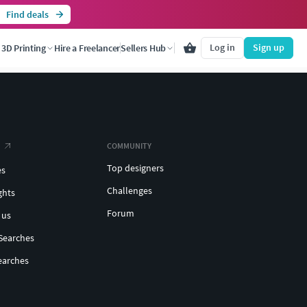
Find deals
Log in
Sign up
3D Printing
Hire a Freelancer
Sellers Hub
COMMUNITY
Top designers
es
Challenges
ghts
Forum
 us
Searches
earches