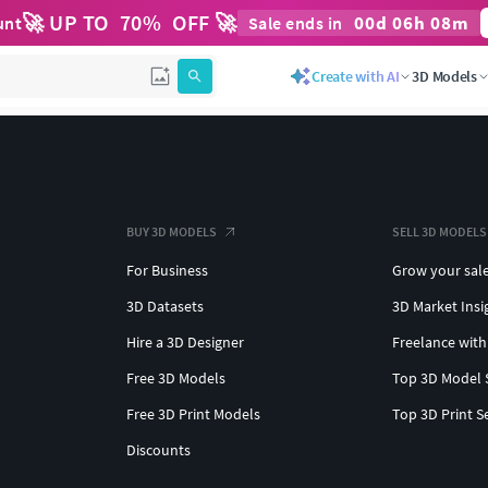
🚀 UP TO
70
%
OFF 🚀
00
d
06
h
08
m
unt
Sale ends in
Create with AI
3D Models
BUY 3D MODELS
SELL 3D MODELS
For Business
Grow your sal
3D Datasets
3D Market Insi
Hire a 3D Designer
Freelance with
Free 3D Models
Top 3D Model 
Free 3D Print Models
Top 3D Print S
Discounts