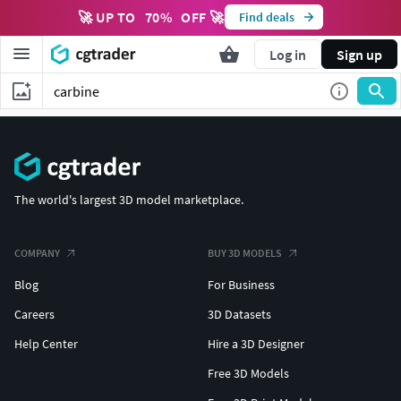
🚀 UP TO
70
%
OFF 🚀
Find deals
Log in
Sign up
The world's largest 3D model marketplace.
COMPANY
BUY 3D MODELS
Blog
For Business
Careers
3D Datasets
Help Center
Hire a 3D Designer
Free 3D Models