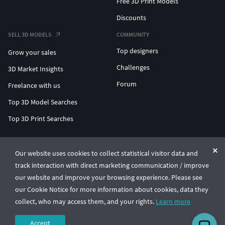
Free 3D Print Models
Discounts
SELL 3D MODELS
COMMUNITY
Top designers
Grow your sales
Challenges
3D Market Insights
Forum
Freelance with us
Top 3D Model Searches
Top 3D Print Searches
ENTERPRISE 3D AT SCALE
Our website uses cookies to collect statistical visitor data and
track interaction with direct marketing communication / improve
© CGTrader 2011-2026
our website and improve your browsing experience. Please see
UAB CGTrader, Antakalnio st. 17, Vilnius, Lithuania
Terms & Conditions
Privacy
English
🇺🇸
our Cookie Notice for more information about cookies, data they
collect, who may access them, and your rights.
Learn more
Accept