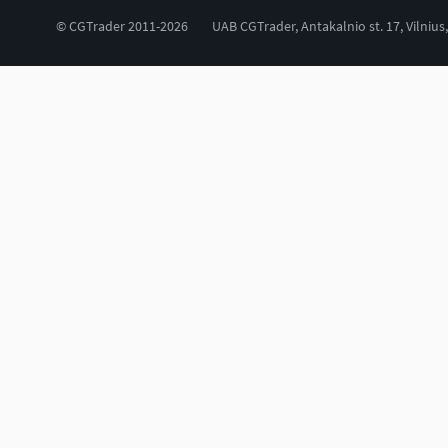
© CGTrader 2011-2026
UAB CGTrader, Antakalnio st. 17, Vilnius