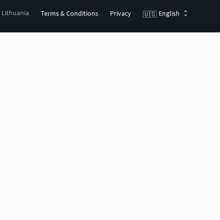
, Lithuania
Terms & Conditions
Privacy
English
🇺🇸