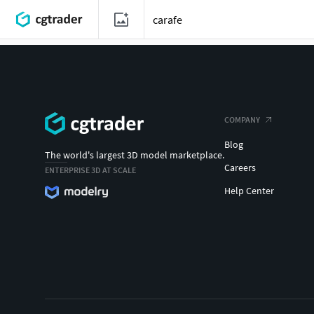
COMPANY
Blog
The world's largest 3D model marketplace.
Careers
ENTERPRISE 3D AT SCALE
Help Center