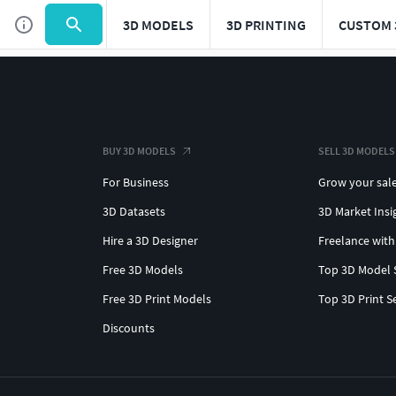
3D MODELS
3D PRINTING
CUSTOM 
BUY 3D MODELS
SELL 3D MODELS
For Business
Grow your sal
3D Datasets
3D Market Insi
Hire a 3D Designer
Freelance with
Free 3D Models
Top 3D Model 
Free 3D Print Models
Top 3D Print S
Discounts