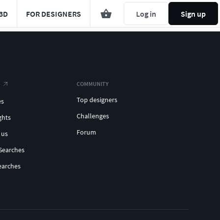
3D
FOR DESIGNERS
Log in
Sign up
COMMUNITY
Top designers
es
Challenges
ghts
Forum
 us
Searches
earches