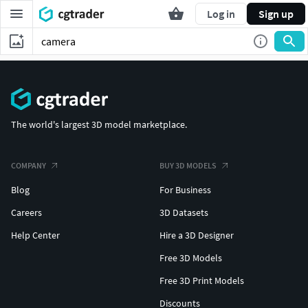
Log in
Sign up
The world's largest 3D model marketplace.
COMPANY
BUY 3D MODELS
Blog
For Business
Careers
3D Datasets
Help Center
Hire a 3D Designer
Free 3D Models
Free 3D Print Models
Discounts