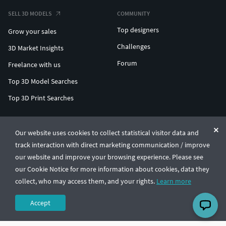
SELL 3D MODELS
COMMUNITY
Top designers
Grow your sales
Challenges
3D Market Insights
Forum
Freelance with us
Top 3D Model Searches
Top 3D Print Searches
ENTERPRISE 3D AT SCALE
Our website uses cookies to collect statistical visitor data and
track interaction with direct marketing communication / improve
© CGTrader 2011-2026
our website and improve your browsing experience. Please see
UAB CGTrader, Antakalnio st. 17, Vilnius, Lithuania
Terms & Conditions
Privacy
English
🇺🇸
our Cookie Notice for more information about cookies, data they
collect, who may access them, and your rights.
Learn more
Accept