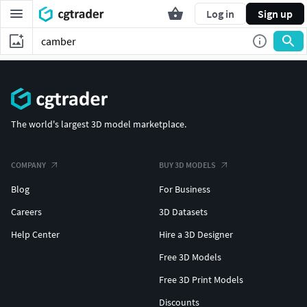
Log in
Sign up
The world's largest 3D model marketplace.
COMPANY
BUY 3D MODELS
Blog
For Business
Careers
3D Datasets
Help Center
Hire a 3D Designer
Free 3D Models
Free 3D Print Models
Discounts