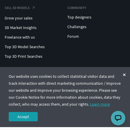
SELL 3D MODELS
COMMUNITY
Top designers
Grow your sales
Challenges
3D Market Insights
Forum
Freelance with us
Top 3D Model Searches
Top 3D Print Searches
ENTERPRISE 3D AT SCALE
Our website uses cookies to collect statistical visitor data and
track interaction with direct marketing communication / improve
© CGTrader 2011-2026
our website and improve your browsing experience. Please see
UAB CGTrader, Antakalnio st. 17, Vilnius, Lithuania
Terms & Conditions
Privacy
English
🇺🇸
our Cookie Notice for more information about cookies, data they
collect, who may access them, and your rights.
Learn more
Accept