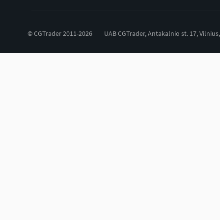
© CGTrader 2011-2026
UAB CGTrader, Antakalnio st. 17, Vilnius