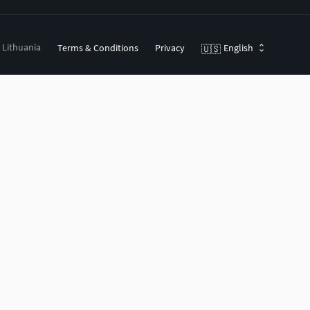
, Lithuania
Terms & Conditions
Privacy
English
🇺🇸