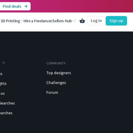
Find deals
Log in
Sign up
3D Printing
Hire a Freelancer
Sellers Hub
COMMUNITY
Top designers
es
Challenges
ghts
Forum
 us
Searches
earches