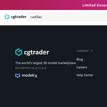
Limited disco
COMPANY
Blog
The world's largest 3D model marketplace.
Careers
ENTERPRISE 3D AT SCALE
Help Center