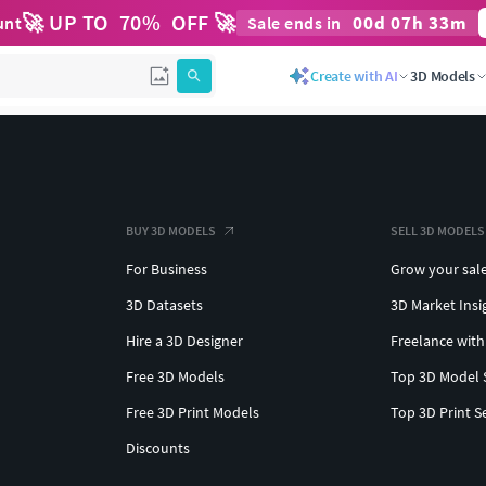
🚀 UP TO
70
%
OFF 🚀
00
d
07
h
33
m
unt
Sale ends in
Create with AI
3D Models
BUY 3D MODELS
SELL 3D MODELS
For Business
Grow your sal
3D Datasets
3D Market Insi
Hire a 3D Designer
Freelance with
Free 3D Models
Top 3D Model 
Free 3D Print Models
Top 3D Print S
Discounts