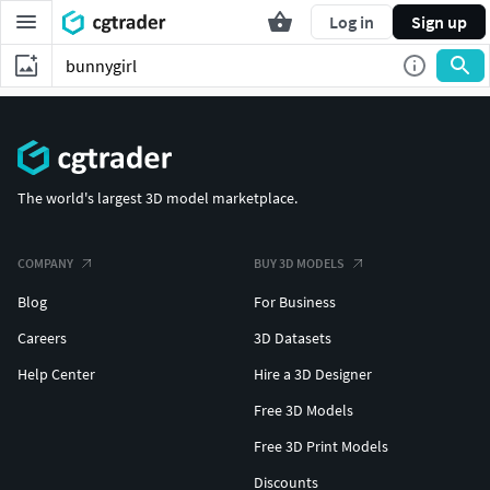
Log in
Sign up
The world's largest 3D model marketplace.
COMPANY
BUY 3D MODELS
Blog
For Business
Careers
3D Datasets
Help Center
Hire a 3D Designer
Free 3D Models
Free 3D Print Models
Discounts