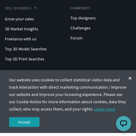
SELL 3D MODELS
COMMUNITY
Top designers
Grow your sales
Challenges
3D Market Insights
Forum
Freelance with us
Top 3D Model Searches
Top 3D Print Searches
ENTERPRISE 3D AT SCALE
Our website uses cookies to collect statistical visitor data and
track interaction with direct marketing communication / improve
© CGTrader 2011-2026
our website and improve your browsing experience. Please see
UAB CGTrader, Antakalnio st. 17, Vilnius, Lithuania
Terms & Conditions
Privacy
English
🇺🇸
our Cookie Notice for more information about cookies, data they
collect, who may access them, and your rights.
Learn more
Accept