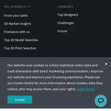
SELL 3D MODELS
COMMUNITY
Top designers
Grow your sales
Challenges
3D Market Insights
Forum
Freelance with us
Top 3D Model Searches
Top 3D Print Searches
ENTERPRISE 3D AT SCALE
Our website uses cookies to collect statistical visitor data and
track interaction with direct marketing communication / improve
© CGTrader 2011-2026
our website and improve your browsing experience. Please see
UAB CGTrader, Antakalnio st. 17, Vilnius, Lithuania
Terms & Conditions
Privacy
English
🇺🇸
our Cookie Notice for more information about cookies, data they
collect, who may access them, and your rights.
Learn more
Accept