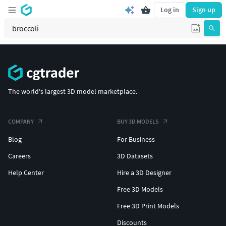
Log in
Sign up
The world's largest 3D model marketplace.
COMPANY
BUY 3D MODELS
Blog
For Business
Careers
3D Datasets
Help Center
Hire a 3D Designer
Free 3D Models
Free 3D Print Models
Discounts