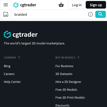
Log in
Sign up
The world's largest 3D model marketplace.
COMPANY
BUY 3D MODELS
Blog
For Business
Careers
3D Datasets
Help Center
Hire a 3D Designer
Free 3D Models
Free 3D Print Models
Discounts