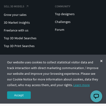
SELL 3D MODELS
COMMUNITY
Top designers
Grow your sales
Challenges
3D Market Insights
Forum
Freelance with us
Top 3D Model Searches
Top 3D Print Searches
ENTERPRISE 3D AT SCALE
Our website uses cookies to collect statistical visitor data and
track interaction with direct marketing communication / improve
© CGTrader 2011-2026
our website and improve your browsing experience. Please see
UAB CGTrader, Antakalnio st. 17, Vilnius, Lithuania
Terms & Conditions
Privacy
English
🇺🇸
our Cookie Notice for more information about cookies, data they
collect, who may access them, and your rights.
Learn more
Accept