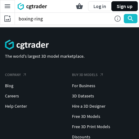
Log in
Sign up
The world's largest 3D model marketplace.
COMPANY
BUY 3D MODELS
Blog
For Business
Careers
3D Datasets
Help Center
Hire a 3D Designer
Free 3D Models
Free 3D Print Models
Discounts