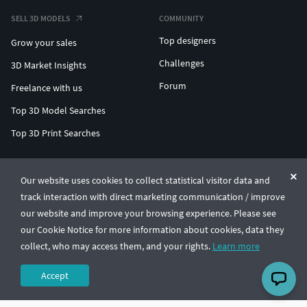
SELL 3D MODELS
COMMUNITY
Top designers
Grow your sales
Challenges
3D Market Insights
Forum
Freelance with us
Top 3D Model Searches
Top 3D Print Searches
ENTERPRISE 3D AT SCALE
Our website uses cookies to collect statistical visitor data and
track interaction with direct marketing communication / improve
© CGTrader 2011-2026
our website and improve your browsing experience. Please see
UAB CGTrader, Antakalnio st. 17, Vilnius, Lithuania
Terms & Conditions
Privacy
English
🇺🇸
our Cookie Notice for more information about cookies, data they
collect, who may access them, and your rights.
Learn more
Accept