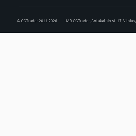
© CGTrader 2011-2026
UAB CGTrader, Antakalnio st. 17, Vilnius