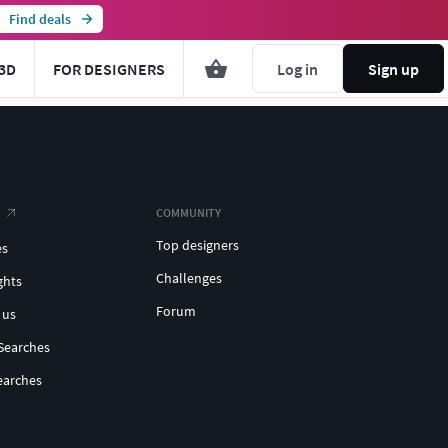
Find deals
3D
FOR DESIGNERS
Log in
Sign up
COMMUNITY
Top designers
es
Challenges
ghts
Forum
 us
Searches
earches