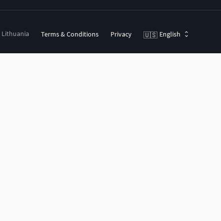
, Lithuania
Terms & Conditions
Privacy
English
🇺🇸