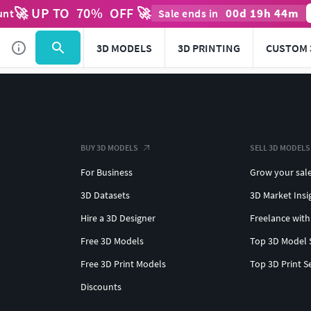
🚀 UP TO
70
%
OFF 🚀
00
d
19
h
44
m
unt
Sale ends in
3D MODELS
3D PRINTING
CUSTOM 
BUY 3D MODELS
SELL 3D MODELS
For Business
Grow your sal
3D Datasets
3D Market Insi
Hire a 3D Designer
Freelance with
Free 3D Models
Top 3D Model 
Free 3D Print Models
Top 3D Print S
Discounts