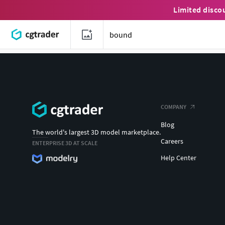
Limited disco
COMPANY
Blog
The world's largest 3D model marketplace.
Careers
ENTERPRISE 3D AT SCALE
Help Center