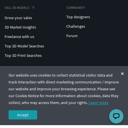
SELL 3D MODELS
COMMUNITY
Top designers
Grow your sales
Challenges
3D Market Insights
Forum
Freelance with us
Top 3D Model Searches
Top 3D Print Searches
ENTERPRISE 3D AT SCALE
Our website uses cookies to collect statistical visitor data and
track interaction with direct marketing communication / improve
© CGTrader 2011-2026
our website and improve your browsing experience. Please see
UAB CGTrader, Antakalnio st. 17, Vilnius, Lithuania
Terms & Conditions
Privacy
English
🇺🇸
our Cookie Notice for more information about cookies, data they
collect, who may access them, and your rights.
Learn more
Accept