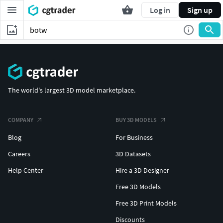
Log in
Sign up
The world's largest 3D model marketplace.
COMPANY
BUY 3D MODELS
Blog
For Business
Careers
3D Datasets
Help Center
Hire a 3D Designer
Free 3D Models
Free 3D Print Models
Discounts