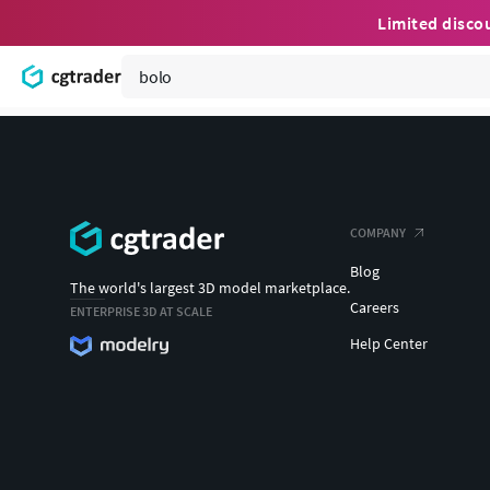
Limited disco
COMPANY
Blog
The world's largest 3D model marketplace.
Careers
ENTERPRISE 3D AT SCALE
Help Center