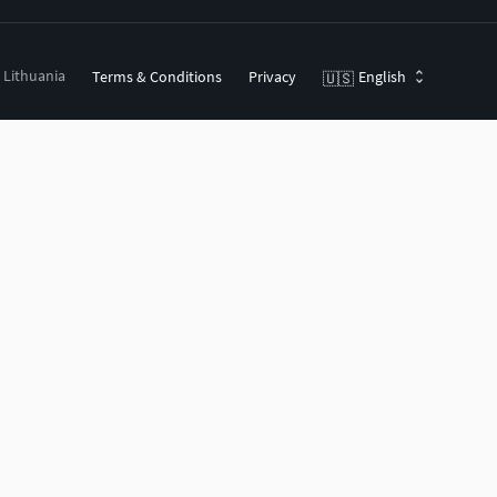
, Lithuania
Terms & Conditions
Privacy
English
🇺🇸