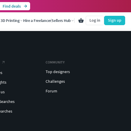
Find deals
Log in
Sign up
3D Printing
Hire a Freelancer
Sellers Hub
COMMUNITY
Top designers
es
Challenges
ghts
Forum
 us
Searches
earches