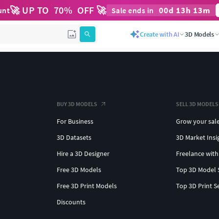
🚀 UP TO
70
%
OFF 🚀
00
d
13
h
13
m
unt
Sale ends in
Create with AI
3D Models
BUY 3D MODELS
SELL 3D MODELS
For Business
Grow your sal
3D Datasets
3D Market Insi
Hire a 3D Designer
Freelance with
Free 3D Models
Top 3D Model 
Free 3D Print Models
Top 3D Print S
Discounts