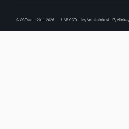
© CGTrader 2011-2026
UAB CGTrader, Antakalnio st. 17, Vilnius