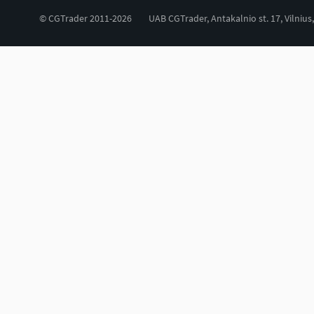
© CGTrader 2011-2026
UAB CGTrader, Antakalnio st. 17, Vilnius