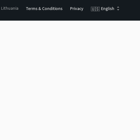
, Lithuania
Terms & Conditions
Privacy
English
🇺🇸