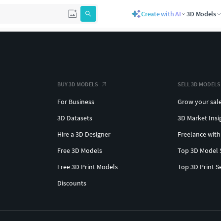
Create with AI
3D Models
BUY 3D MODELS
SELL 3D MODELS
For Business
Grow your sal
3D Datasets
3D Market Insi
Hire a 3D Designer
Freelance with
Free 3D Models
Top 3D Model 
Free 3D Print Models
Top 3D Print S
Discounts