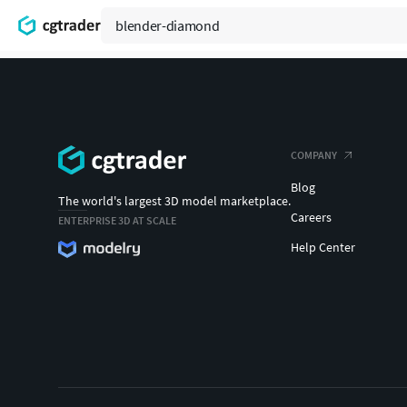
COMPANY
Blog
The world's largest 3D model marketplace.
Careers
ENTERPRISE 3D AT SCALE
Help Center