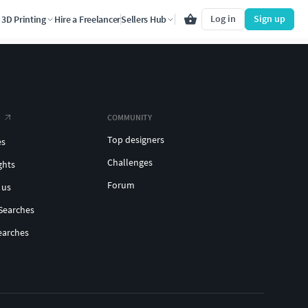
Log in
Sign up
3D Printing
Hire a Freelancer
Sellers Hub
COMMUNITY
Top designers
es
Challenges
ghts
Forum
 us
Searches
earches