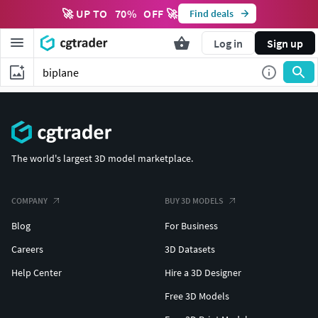
🚀 UP TO
70
%
OFF 🚀
Find deals
Log in
Sign up
The world's largest 3D model marketplace.
COMPANY
BUY 3D MODELS
Blog
For Business
Careers
3D Datasets
Help Center
Hire a 3D Designer
Free 3D Models