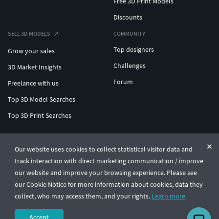
Free 3D Print Models
Discounts
SELL 3D MODELS
COMMUNITY
Top designers
Grow your sales
Challenges
3D Market Insights
Forum
Freelance with us
Top 3D Model Searches
Top 3D Print Searches
ENTERPRISE 3D AT SCALE
Our website uses cookies to collect statistical visitor data and
track interaction with direct marketing communication / improve
© CGTrader 2011-2026
our website and improve your browsing experience. Please see
UAB CGTrader, Antakalnio st. 17, Vilnius, Lithuania
Terms & Conditions
Privacy
English
🇺🇸
our Cookie Notice for more information about cookies, data they
collect, who may access them, and your rights.
Learn more
Accept