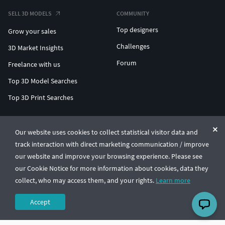
SELL 3D MODELS
COMMUNITY
Top designers
Grow your sales
Challenges
3D Market Insights
Forum
Freelance with us
Top 3D Model Searches
Top 3D Print Searches
ENTERPRISE 3D AT SCALE
Our website uses cookies to collect statistical visitor data and
track interaction with direct marketing communication / improve
© CGTrader 2011-2026
our website and improve your browsing experience. Please see
UAB CGTrader, Antakalnio st. 17, Vilnius, Lithuania
Terms & Conditions
Privacy
English
🇺🇸
our Cookie Notice for more information about cookies, data they
collect, who may access them, and your rights.
Learn more
Accept