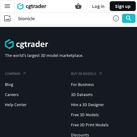
Log in
Sign up
The world's largest 3D model marketplace.
COMPANY
BUY 3D MODELS
Blog
For Business
Careers
3D Datasets
Help Center
Hire a 3D Designer
Free 3D Models
Free 3D Print Models
Discounts