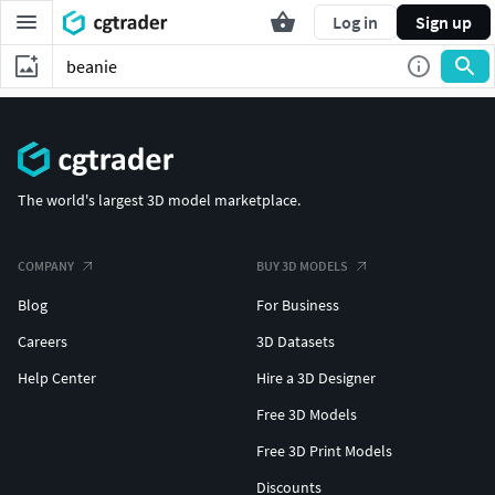
Log in
Sign up
The world's largest 3D model marketplace.
COMPANY
BUY 3D MODELS
Blog
For Business
Careers
3D Datasets
Help Center
Hire a 3D Designer
Free 3D Models
Free 3D Print Models
Discounts