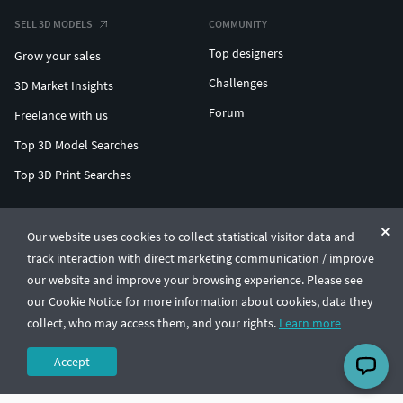
SELL 3D MODELS
COMMUNITY
Top designers
Grow your sales
Challenges
3D Market Insights
Forum
Freelance with us
Top 3D Model Searches
Top 3D Print Searches
ENTERPRISE 3D AT SCALE
Our website uses cookies to collect statistical visitor data and
track interaction with direct marketing communication / improve
© CGTrader 2011-2026
our website and improve your browsing experience. Please see
UAB CGTrader, Antakalnio st. 17, Vilnius, Lithuania
Terms & Conditions
Privacy
English
🇺🇸
our Cookie Notice for more information about cookies, data they
collect, who may access them, and your rights.
Learn more
Accept