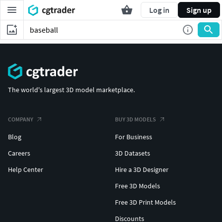
Log in
Sign up
The world's largest 3D model marketplace.
COMPANY
BUY 3D MODELS
Blog
For Business
Careers
3D Datasets
Help Center
Hire a 3D Designer
Free 3D Models
Free 3D Print Models
Discounts