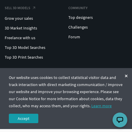
SELL 3D MODELS
COMMUNITY
Top designers
Grow your sales
Challenges
3D Market Insights
Forum
Freelance with us
Top 3D Model Searches
Top 3D Print Searches
ENTERPRISE 3D AT SCALE
Our website uses cookies to collect statistical visitor data and
track interaction with direct marketing communication / improve
© CGTrader 2011-2026
our website and improve your browsing experience. Please see
UAB CGTrader, Antakalnio st. 17, Vilnius, Lithuania
Terms & Conditions
Privacy
English
🇺🇸
our Cookie Notice for more information about cookies, data they
collect, who may access them, and your rights.
Learn more
Accept