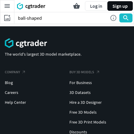
Log in
Sign up
The world's largest 3D model marketplace.
COMPANY
BUY 3D MODELS
Blog
For Business
Careers
3D Datasets
Help Center
Hire a 3D Designer
Free 3D Models
Free 3D Print Models
Discounts