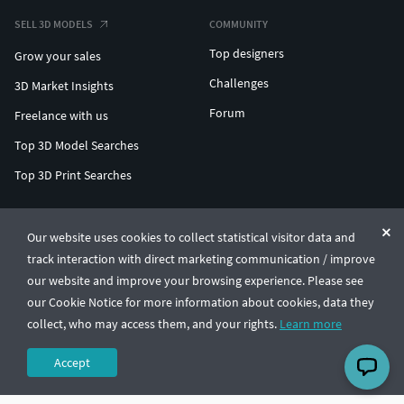
SELL 3D MODELS
COMMUNITY
Top designers
Grow your sales
Challenges
3D Market Insights
Forum
Freelance with us
Top 3D Model Searches
Top 3D Print Searches
ENTERPRISE 3D AT SCALE
Our website uses cookies to collect statistical visitor data and
track interaction with direct marketing communication / improve
© CGTrader 2011-2026
our website and improve your browsing experience. Please see
UAB CGTrader, Antakalnio st. 17, Vilnius, Lithuania
Terms & Conditions
Privacy
English
🇺🇸
our Cookie Notice for more information about cookies, data they
collect, who may access them, and your rights.
Learn more
Accept