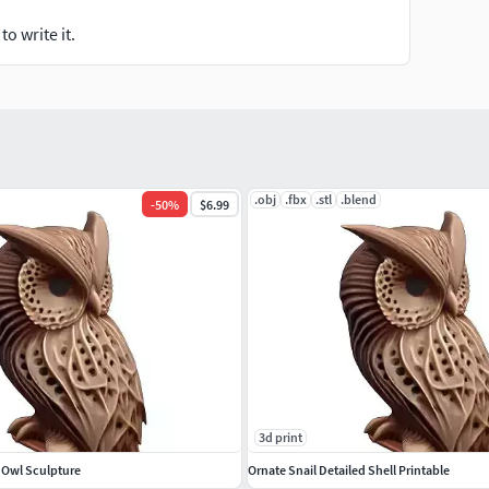
o write it.
.obj
.fbx
.stl
.blend
-
50
%
$6.99
3d print
d Owl Sculpture
Ornate Snail Detailed Shell Printable