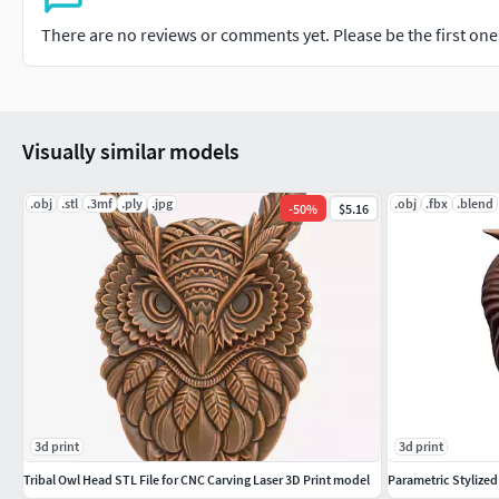
There are no reviews or comments yet. Please be the first one t
Visually similar models
.obj
.stl
.3mf
.ply
.jpg
.obj
.fbx
.blend
-
50
%
$5.16
3d print
3d print
Tribal Owl Head STL File for CNC Carving Laser 3D Print model
Parametric Stylize