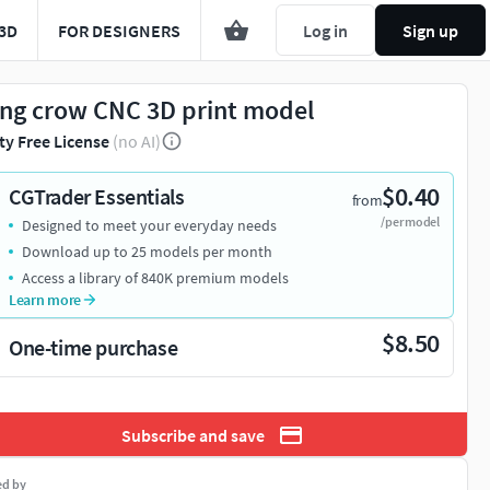
3D
FOR DESIGNERS
Log in
Sign up
ing crow CNC 3D print model
ty Free License
(no AI)
$0.40
CGTrader Essentials
from
/per model
Designed to meet your everyday needs
Download up to 25 models per month
Access a library of 840K premium models
Learn more
$8.50
One-time purchase
Subscribe and save
ed by