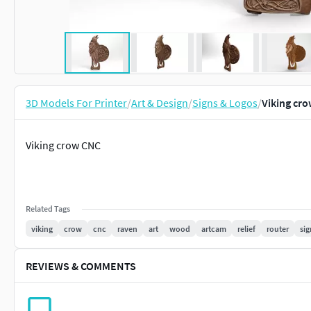
3D Models For Printer
/
Art & Design
/
Signs & Logos
/
Viking cr
Viking crow CNC
Related Tags
viking
crow
cnc
raven
art
wood
artcam
relief
router
sig
REVIEWS & COMMENTS