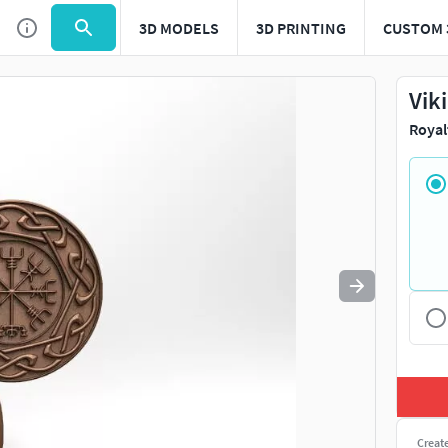
3D MODELS
3D PRINTING
CUSTOM 
Use
to navigate. Press
to quit
esc
Vik
Royal
Creat