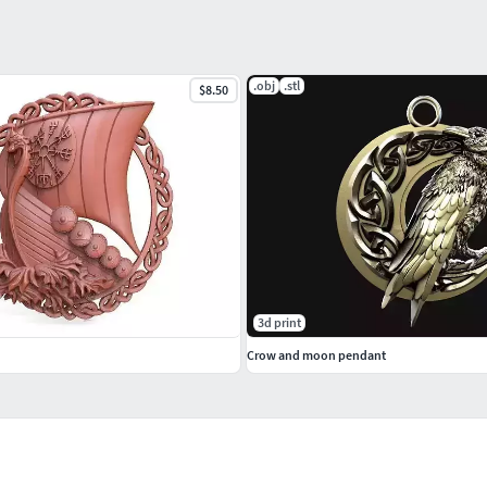
.obj
.stl
$8.50
3d print
Crow and moon pendant