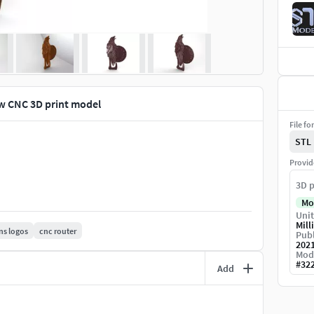
ow CNC 3D print model
File fo
STL
Provid
3D p
Mo
Unit
Mill
ns logos
cnc router
Publ
202
Mod
#
32
Add