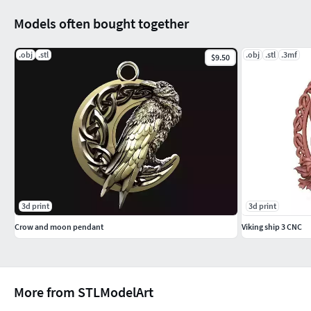
Models often bought together
.obj
.stl
.obj
.stl
.3mf
$9.50
3d print
3d print
Crow and moon pendant
Viking ship 3 CNC
More from STLModelArt