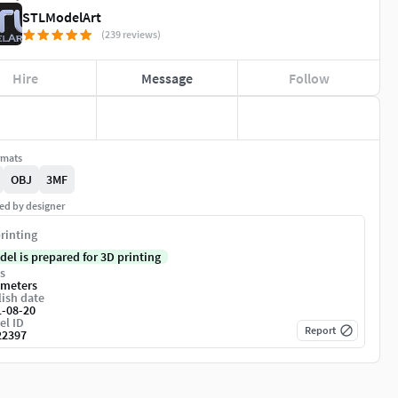
STLModelArt
(239 reviews)
Hire
Message
Follow
rmats
OBJ
3MF
ed by designer
rinting
del is prepared for 3D printing
s
imeters
ish date
1-08-20
el ID
Report
22397