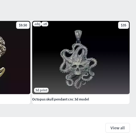
.obj
.stl
$9.50
$35
3d print
Octopus skull pendant cnc 3d model
View all