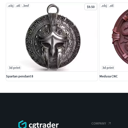
.obj
.stl
.3mf
.obj
.stl
$9.50
3d print
3d print
Spartan pendant 8
Medusa CNC
COMPANY