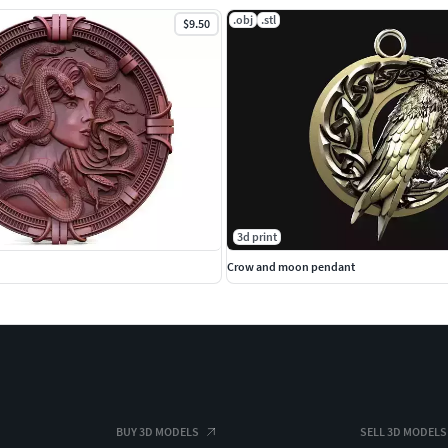
.obj
.stl
$9.50
3d print
Crow and moon pendant
BUY 3D MODELS
SELL 3D MODELS