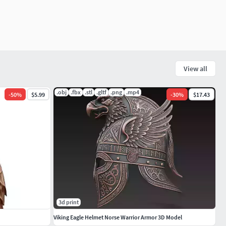
View all
.obj
.fbx
.stl
.gltf
.png
.mp4
-
50
%
$5.99
-
30
%
$17.43
3d print
Viking Eagle Helmet Norse Warrior Armor 3D Model