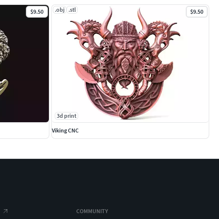
.obj
.stl
$9.50
$9.50
3d print
Viking CNC
COMMUNITY