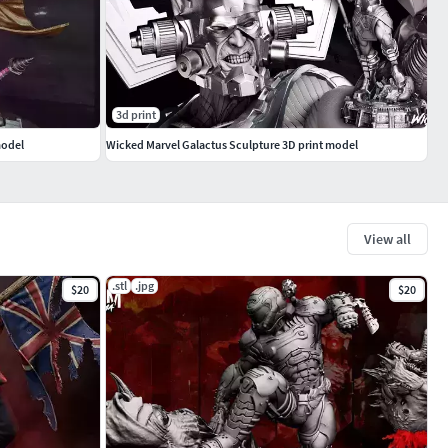
3d print
model
Wicked Marvel Galactus Sculpture 3D print model
View all
.stl
.jpg
$20
$20