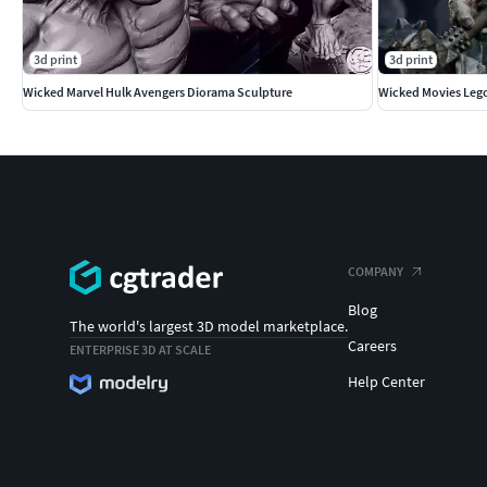
3d print
3d print
Wicked Marvel Hulk Avengers Diorama Sculpture
Wicked Movies Lego
COMPANY
Blog
The world's largest 3D model marketplace.
Careers
ENTERPRISE 3D AT SCALE
Help Center