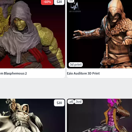
.stl
-
60
%
$20
3d print
rom Blasphemous 2
Ezio Auditore 3D Print
.stl
.hrd
$20