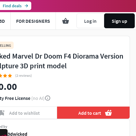
Find deals
3D
FOR DESIGNERS
Log in
Sign up
ELLING
ked Marvel Dr Doom F4 Diorama Version
lpture 3D print model
(2 reviews)
0.00
ty Free License
(no AI)
Add to wishlist
Add to cart
ed by
3dwicked