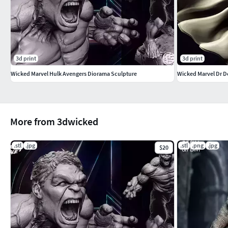
3d print
3d print
Wicked Marvel Hulk Avengers Diorama Sculpture
Wicked Marvel Dr D
More from 3dwicked
.stl
.jpg
.stl
.png
.jpg
$20