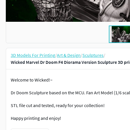
3D Models For Printing
/
Art & Design
/
Sculptures
/
Wicked Marvel Dr Doom F4 Diorama Version Sculpture 3D pr
Welcome to Wicked!~
Dr Doom Sculpture based on the MCU. Fan Art Model (1/6 scale
STL file cut and tested, ready for your collection!
Happy printing and enjoy!