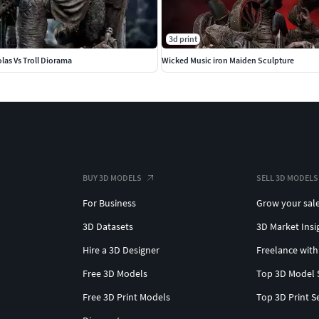
3d print
las Vs Troll Diorama
Wicked Music iron Maiden Sculpture
BUY 3D MODELS
SELL 3D MODELS
For Business
Grow your sal
3D Datasets
3D Market Insi
Hire a 3D Designer
Freelance with
Free 3D Models
Top 3D Model 
Free 3D Print Models
Top 3D Print S