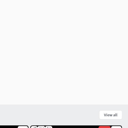
View all