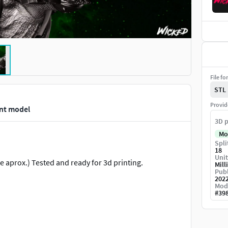
File fo
STL
Provid
int model
3D p
Mo
Spli
18
Unit
 aprox.) Tested and ready for 3d printing.
Mill
Publ
202
Mod
#
39