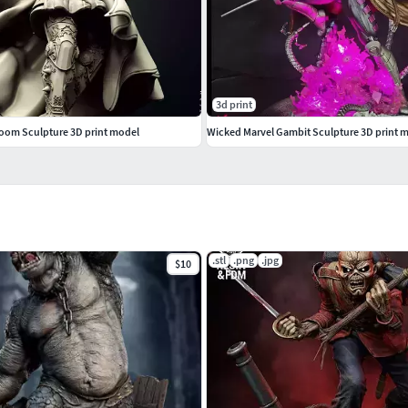
3d print
oom Sculpture 3D print model
Wicked Marvel Gambit Sculpture 3D print 
.stl
.png
.jpg
$10