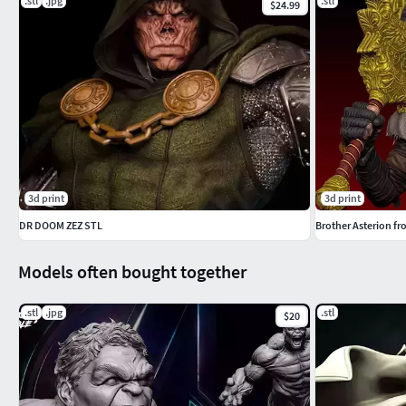
.stl
.jpg
.stl
$24.99
3d print
3d print
DR DOOM ZEZ STL
Brother Asterion f
Models often bought together
.stl
.jpg
.stl
$20