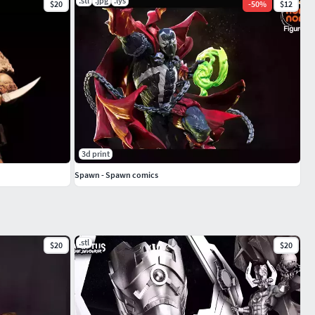
.stl
.jpg
.lys
$20
-
50
%
$12
3d print
Spawn - Spawn comics
.stl
$20
$20