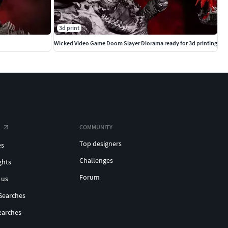
3d print
Wicked Video Game Doom Slayer Diorama ready for 3d printing
COMMUNITY
Top designers
es
Challenges
ghts
Forum
 us
Searches
earches