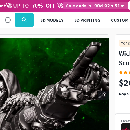
🚀 UP TO
70
%
OFF 🚀
00
d
02
h
31
m
unt
Sale ends in
3D MODELS
3D PRINTING
CUSTOM 
TOP S
Wic
Scu
$2
Royal
Creat