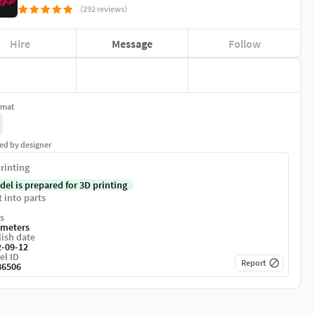
(292 reviews)
Hire
Message
Follow
rmat
ed by designer
rinting
del is prepared for 3D printing
t into parts
s
imeters
ish date
2-09-12
el ID
Report
86506