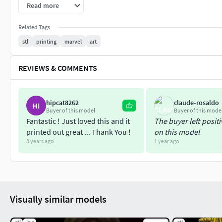
Be Wicked, Stay Wicked amigos! ~
Read more
Related Tags
stl
printing
marvel
art
REVIEWS & COMMENTS
hipcat8262
claude-rosaldo
HI
Buyer of this model
Buyer of this mode
Fantastic ! Just loved this and it
The buyer left posit
printed out great ... Thank You !
on this model
3 years ago
1 year ago
Visually similar models