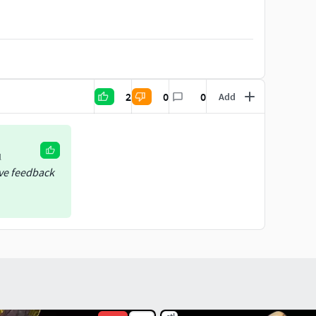
2
0
0
Add
l
ive feedback