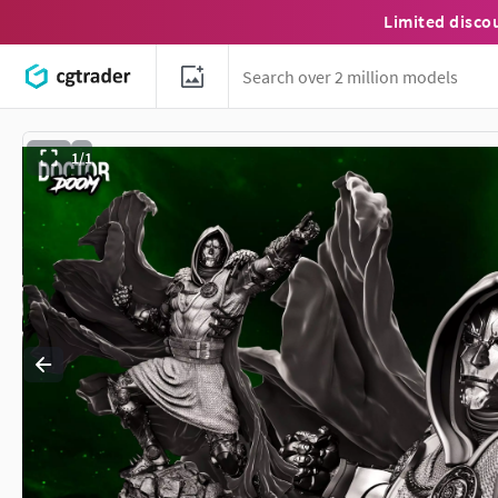
Limited disco
1/1