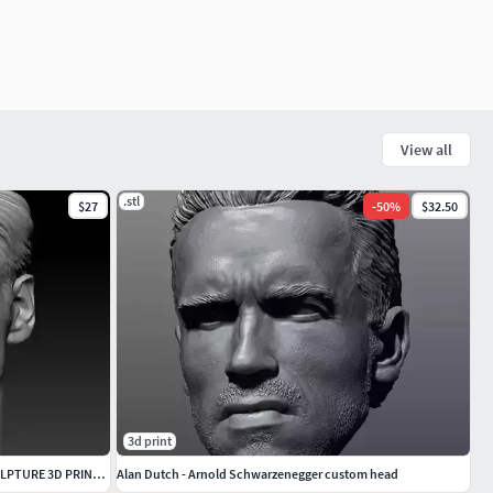
View all
.stl
$27
-
50
%
$32.50
3d print
JIM CARREY THE TRUMAN SHOW HEAD SCULPTURE 3D PRINT MODEL
Alan Dutch - Arnold Schwarzenegger custom head