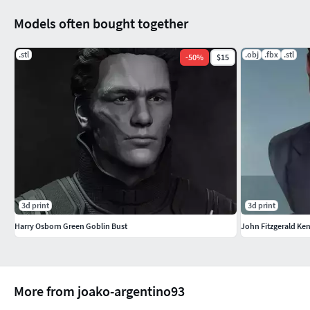
Models often bought together
.stl
.obj
.fbx
.stl
-
50
%
$15
3d print
3d print
Harry Osborn Green Goblin Bust
John Fitzgerald Ke
More from joako-argentino93