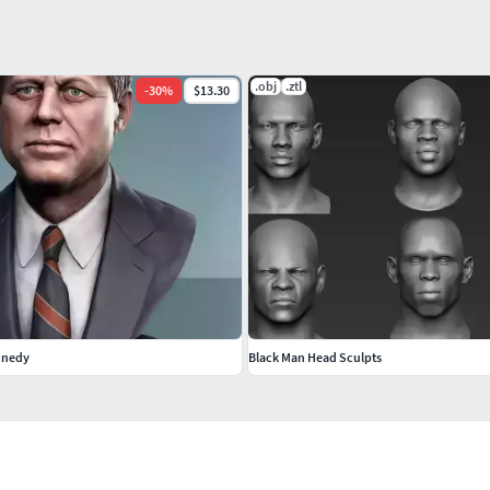
.obj
.ztl
-
30
%
$13.30
nnedy
Black Man Head Sculpts