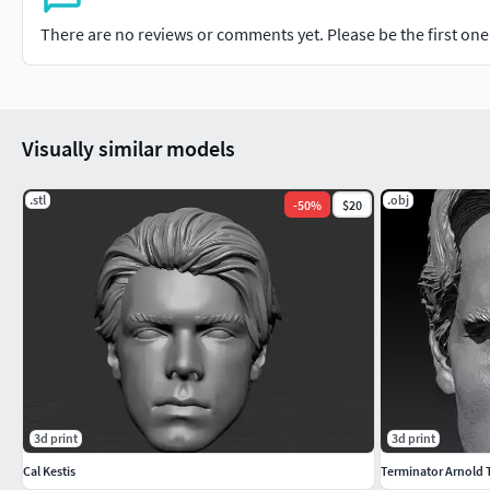
There are no reviews or comments yet. Please be the first one t
Visually similar models
.stl
.obj
-
50
%
$20
3d print
3d print
Cal Kestis
Terminator Arnold