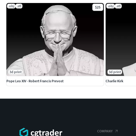
.obj
.stl
.obj
.stl
$25
3d print
3d print
Pope Leo XIV - Robert Francis Prevost
Charlie Kirk
COMPANY