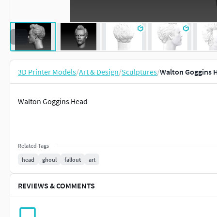
3D Printer Models
/
Art & Design
/
Sculptures
/
Walton Goggins H
Walton Goggins Head
Related Tags
head
ghoul
fallout
art
REVIEWS & COMMENTS