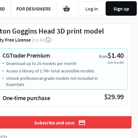
3D
FOR DESIGNERS
Log in
Sign up
ton Goggins Head 3D print model
ty Free License
(no AI)
$1.40
CGTrader Premium
from
/per model
Download up to 25 models per month
Access a library of 1.7M+ total accessible models
Unlock professional-grade models not included in
Essentials
$29.99
One-time purchase
Subscribe and save
ed by