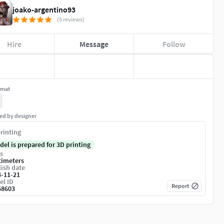
joako-argentino93
(5 reviews)
Hire
Message
Follow
rmat
ed by designer
rinting
del is prepared for 3D printing
s
timeters
ish date
4-11-21
el ID
Report
58603