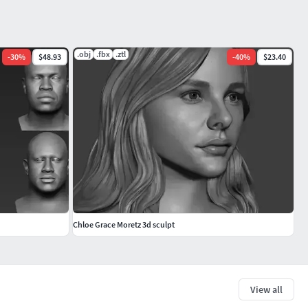
.obj
.fbx
.ztl
-
30
%
$48.93
-
40
%
$23.40
Chloe Grace Moretz 3d sculpt
View all