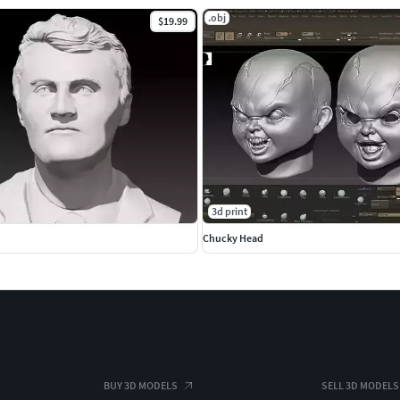
.obj
$19.99
3d print
Chucky Head
BUY 3D MODELS
SELL 3D MODELS