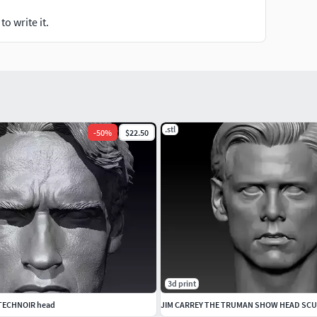
o write it.
.stl
-
50
%
$22.50
3d print
 TECHNOIR head