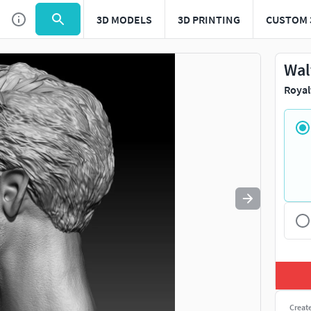
3D MODELS
3D PRINTING
CUSTOM 
Use
to navigate. Press
to quit
esc
Wal
Royal
Creat