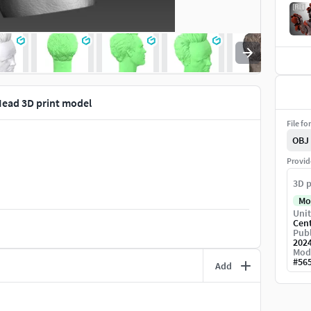
ead 3D print model
File fo
OBJ
Provid
3D p
Mo
Unit
Cen
Publ
202
Mod
#
56
Add