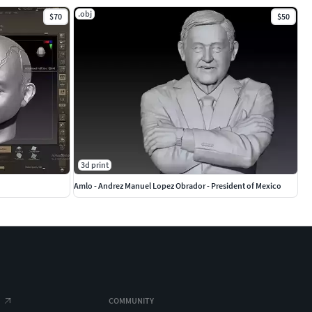
.obj
$70
$50
3d print
Amlo - Andrez Manuel Lopez Obrador - President of Mexico
COMMUNITY