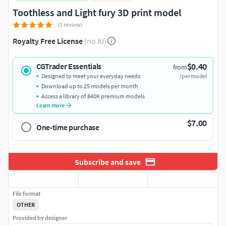
Toothless and Light fury 3D print model
(1 review)
Royalty Free License
(no AI)
$0.40
CGTrader Essentials
from
Designed to meet your everyday needs
/per model
Download up to 25 models per month
Access a library of 840K premium models
Learn more
$7.00
One-time purchase
Subscribe and save
File format
OTHER
Provided by designer