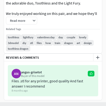
the adorable duo, Toothless and the Light Fury.
We truly enjoyed working on this pair, and we hope they’ll
bring you just as much joy as they brought us while creating
Read more
them.
Related Tags
Height: 10 cm
toothless
lightfury
valentines day
day
couple
lovely
Pre-supported for easy printing
3dmodel
diy
stl
files
how
train
dragon
art
design
Test print successfully completed
toothless dragon
We always value your feedback and are happy to hear your
REVIEWS & COMMENTS
thoughts. Feel free to reach out with any suggestions or
comments—your input helps us improve and grow
angus-grisetot
AN
Buyer of this model
Files .stl for any printer, good quality And fast
answer I recommend
8 months ago