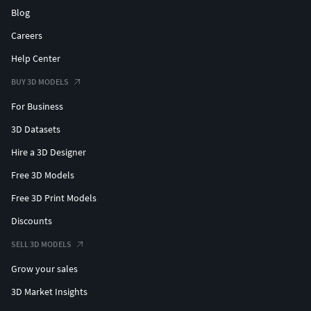
Blog
Careers
Help Center
BUY 3D MODELS
For Business
3D Datasets
Hire a 3D Designer
Free 3D Models
Free 3D Print Models
Discounts
SELL 3D MODELS
Grow your sales
3D Market Insights