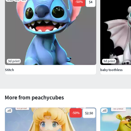
-
50
%
$4
3d print
3d print
Stitch
baby toothless
More from peachycubes
.stl
.stl
-
50
%
$2.50