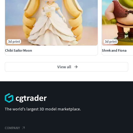
3d print
3d print
Chibi Sailor Moon
Shrek and Fiona
View all
The world's largest 3D model marketplace.
COMPANY