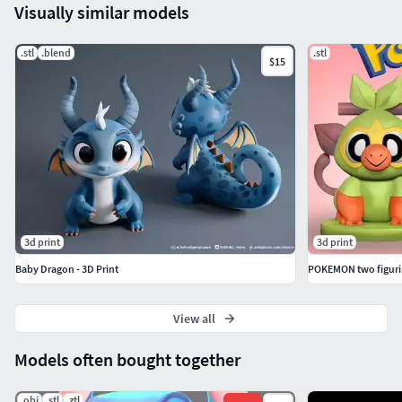
Visually similar models
.stl
.blend
.stl
$15
3d print
3d print
Baby Dragon - 3D Print
POKEMON two figuri
View all
Models often bought together
.obj
.stl
.ztl