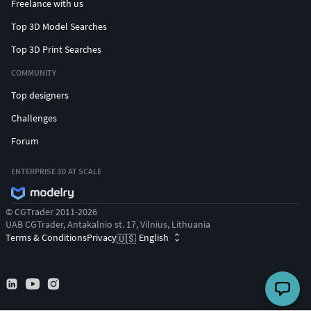
Freelance with us
Top 3D Model Searches
Top 3D Print Searches
COMMUNITY
Top designers
Challenges
Forum
ENTERPRISE 3D AT SCALE
© CGTrader 2011-2026
UAB CGTrader, Antakalnio st. 17, Vilnius, Lithuania
Terms & Conditions
Privacy
English
🇺🇸