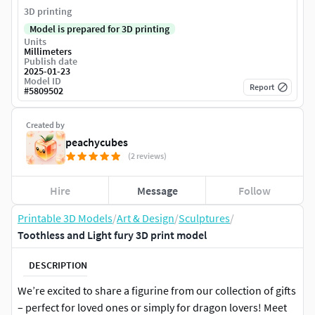
3D printing
Model is prepared for 3D printing
Units
Millimeters
Publish date
2025-01-23
Model ID
Report
#
5809502
Created by
peachycubes
(2 reviews)
Hire
Message
Follow
Printable 3D Models
/
Art & Design
/
Sculptures
/
Toothless and Light fury 3D print model
DESCRIPTION
We’re excited to share a figurine from our collection of gifts
– perfect for loved ones or simply for dragon lovers! Meet