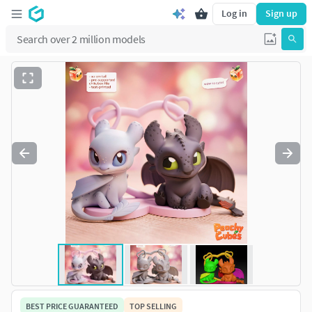
Log in
Sign up
BEST PRICE GUARANTEED
TOP SELLING