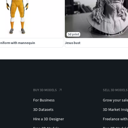
3d print
Uniform with mannequin
Jesus bust
BUY 3D MODELS
SELL 3D MODELS
For Business
Grow your sal
3D Datasets
3D Market Insi
Hire a 3D Designer
Freelance with