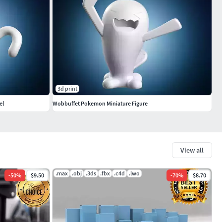
3d print
el
Wobbuffet Pokemon Miniature Figure
View all
.max
.obj
.3ds
.fbx
.c4d
.lwo
-
50
%
$9.50
-
70
%
$8.70