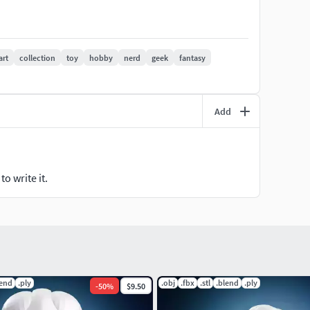
art
collection
toy
hobby
nerd
geek
fantasy
Add
o write it.
lend
.ply
.obj
.fbx
.stl
.blend
.ply
-
50
%
$9.50