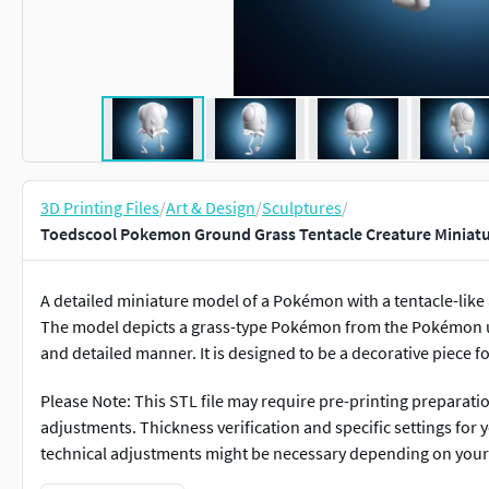
3D Printing Files
/
Art & Design
/
Sculptures
/
Toedscool Pokemon Ground Grass Tentacle Creature Miniatu
A detailed miniature model of a Pokémon with a tentacle-lik
The model depicts a grass-type Pokémon from the Pokémon uni
and detailed manner. It is designed to be a decorative piece fo
Please Note: This STL file may require pre-printing preparati
adjustments. Thickness verification and specific settings for
technical adjustments might be necessary depending on you