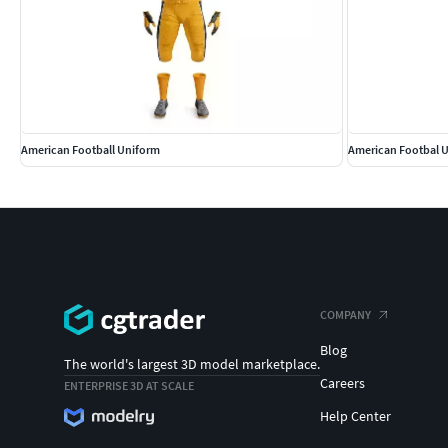
American Football Uniform
American Footbal 
COMPANY
Blog
The world's largest 3D model marketplace.
Careers
ENTERPRISE 3D AT SCALE
Help Center