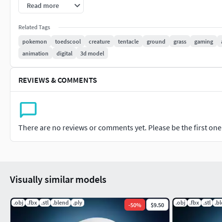
Read more
Related Tags
pokemon
toedscool
creature
tentacle
ground
grass
gaming
animation
digital
3d model
REVIEWS & COMMENTS
There are no reviews or comments yet. Please be the first one t
Visually similar models
.obj
.fbx
.stl
.blend
.ply
.obj
.fbx
.stl
.b
-
50
%
$9.50