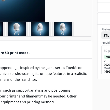
File fo
STL
Provid
3D p
re 3D print model
Mo
Publ
202
e appendage, inspired by the game series ToedScool.
Mod
#
69
verse, showcasing its unique features in a realistic
r fans of the franchise.
on such as support analysis and positioning
 your printer and filament may be needed. Other
r equipment and printing method.