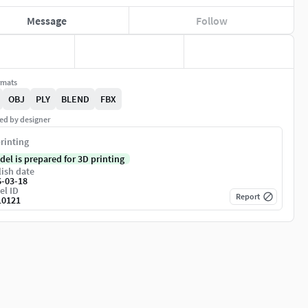
Message
Follow
rmats
OBJ
PLY
BLEND
FBX
ed by designer
rinting
del is prepared for 3D printing
ish date
6-03-18
el ID
Report
10121