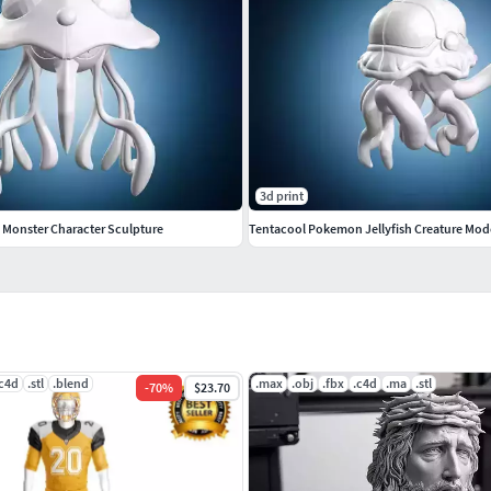
3d print
h Monster Character Sculpture
Tentacool Pokemon Jellyfish Creature Mod
.c4d
.stl
.blend
.max
.obj
.fbx
.c4d
.ma
.stl
-
70
%
$23.70