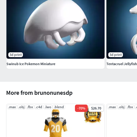
3d print
3d print
Swinub Ice Pokemon Miniature
Tentacruel Jellyfis
More from brunonunesdp
.max
.obj
.fbx
.c4d
.lwo
.blend
.max
.obj
.fbx
-
70
%
$26.70