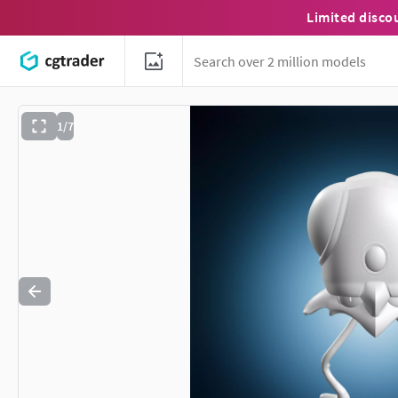
Limited disco
1/7