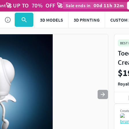
🚀 UP TO
70
%
OFF 🚀
00
d
11
h
32
m
unt
Sale ends in
Use
to navigate. Press
to quit
esc
3D MODELS
3D PRINTING
CUSTOM 
BEST
Toe
Cre
$1
Royal
Creat