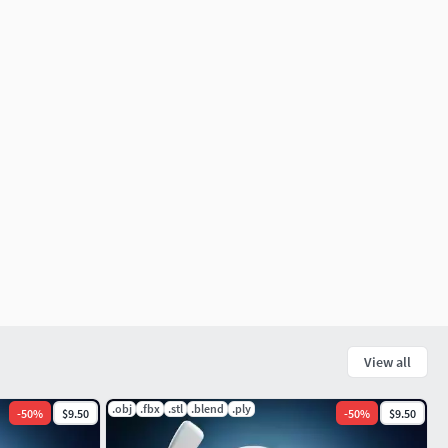
View all
.obj
.fbx
.stl
.blend
.ply
-
50
%
$9.50
-
50
%
$9.50