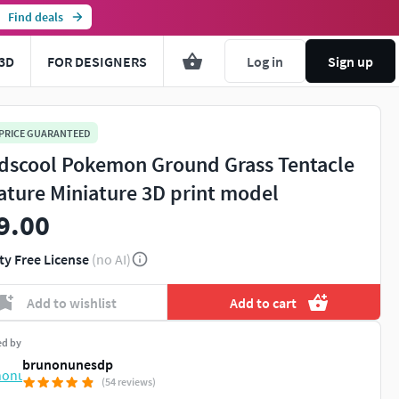
Find deals
3D
FOR DESIGNERS
Log in
Sign up
 PRICE GUARANTEED
dscool Pokemon Ground Grass Tentacle
ature Miniature 3D print model
9.00
ty Free License
(no AI)
Add to wishlist
Add to cart
ed by
brunonunesdp
(54 reviews)