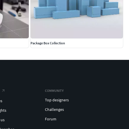
Package Box Collection
COMMUNITY
Top designers
es
Challenges
ghts
Forum
 us