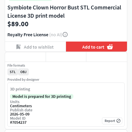
Symbiote Clown Horror Bust STL Commercial
License 3D print model
$89.00
Royalty Free License
(no AI)
Add to wishlist
Add to cart
File formats
STL
OBJ
Provided by designer
3D printing
Model is prepared for 3D printing
Units
Centimeters
Publish date
2026-05-09
Model ID
Report
#
7054237