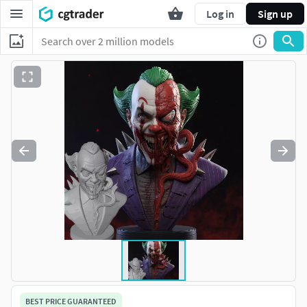
Log in
Sign up
BEST PRICE GUARANTEED