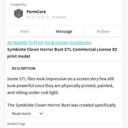
Created by
FormCore
(1 review)
Hire
Message
Follow
3D Models To Print
/
Art & Design
/
Sculptures
/
Symbiote Clown Horror Bust STL Commercial License 3D
print model
DESCRIPTION
Some STL files look impressive on a screen.Very few still
look powerful once they are physically printed, painted,
and sitting under real light.
The Symbiote Clown Horror Bust was created specifically
for that second category.
Read more
This is a high-detail, commercial-use collectible bust
Related Tags