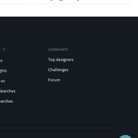
COMMUNITY
Top designers
es
Challenges
ghts
Forum
 us
Searches
earches