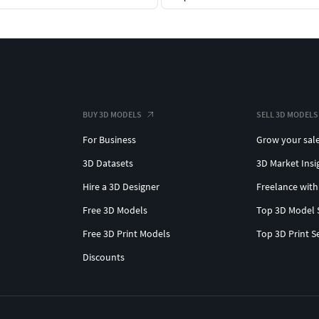
BUY 3D MODELS
SELL 3D MODELS
For Business
Grow your sal
3D Datasets
3D Market Insi
Hire a 3D Designer
Freelance with
Free 3D Models
Top 3D Model 
Free 3D Print Models
Top 3D Print S
Discounts