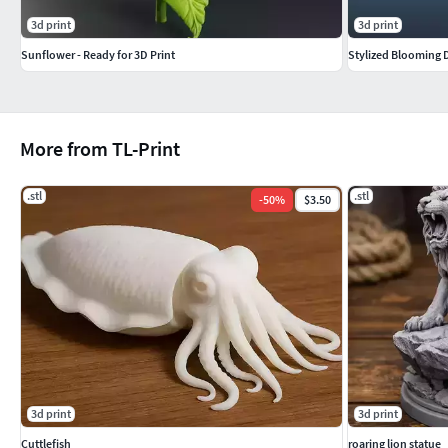
3d print
3d print
Sunflower - Ready for 3D Print
Stylized Blooming D
More from TL-Print
.stl
.stl
-
50
%
$3.50
3d print
3d print
Cuttlefish
roaring lion statue