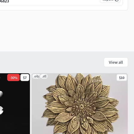
96823
View all
.obj
.stl
-
30
%
$7
$10