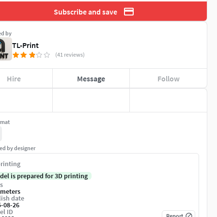
Subscribe and save
ed by
TL-Print
(41 reviews)
Hire
Message
Follow
rmat
ed by designer
rinting
del is prepared for 3D printing
s
imeters
ish date
5-08-26
el ID
Report