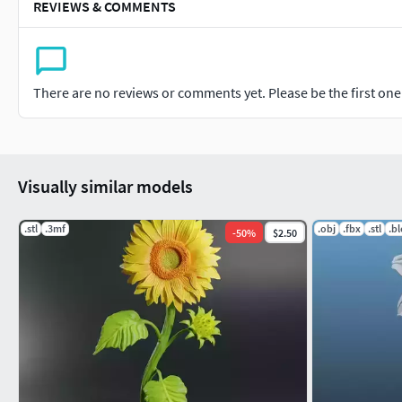
REVIEWS & COMMENTS
There are no reviews or comments yet. Please be the first one t
Visually similar models
.stl
.3mf
.obj
.fbx
.stl
.b
-
50
%
$2.50