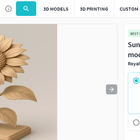
3D MODELS
3D PRINTING
CUSTOM 
BEST
Sun
mo
Royal