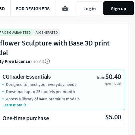
3D
FOR DESIGNERS
Log in
Sign up
 PRICE GUARANTEED
AI GENERATED
flower Sculpture with Base 3D print
del
ty Free License
(no AI)
$0.40
CGTrader Essentials
from
/per model
Designed to meet your everyday needs
Download up to 25 models per month
Access a library of 840K premium models
Learn more
$5.00
One-time purchase