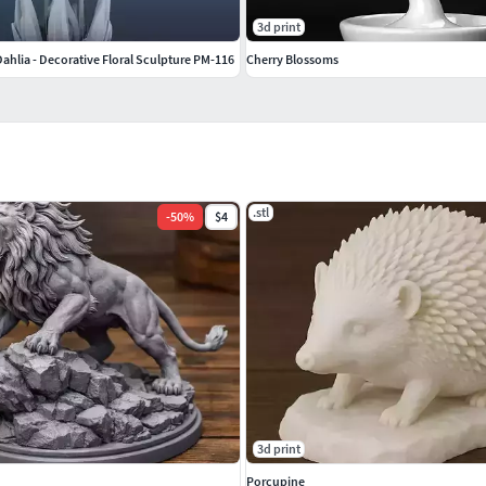
3d print
ahlia - Decorative Floral Sculpture PM-116
Cherry Blossoms
.stl
-
50
%
$4
3d print
Porcupine