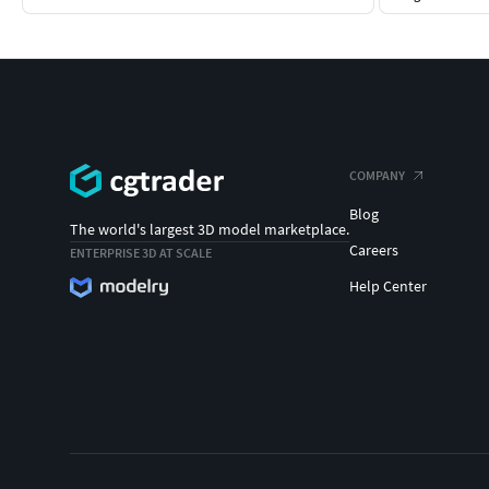
COMPANY
Blog
The world's largest 3D model marketplace.
Careers
ENTERPRISE 3D AT SCALE
Help Center