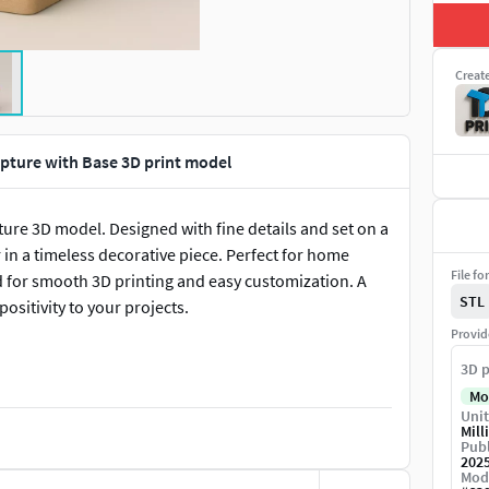
Creat
pture with Base 3D print model
ture 3D model. Designed with fine details and set on a
r in a timeless decorative piece. Perfect for home
File fo
zed for smooth 3D printing and easy customization. A
STL
ositivity to your projects.
Provid
3D p
Mo
Unit
Mill
Publ
202
Mod