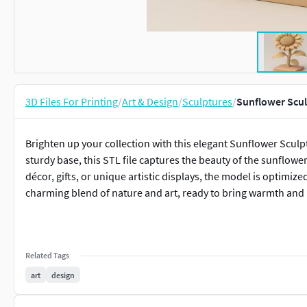
3D Files For Printing
/
Art & Design
/
Sculptures
/
Sunflower Scul
Brighten up your collection with this elegant Sunflower Sculp
sturdy base, this STL file captures the beauty of the sunflowe
décor, gifts, or unique artistic displays, the model is optimi
charming blend of nature and art, ready to bring warmth and p
Related Tags
art
design