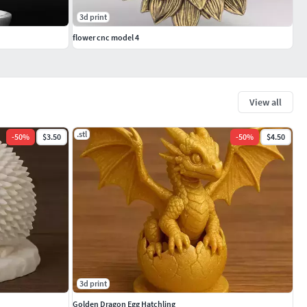
3d print
flower cnc model 4
View all
.stl
-
50
%
$3.50
-
50
%
$4.50
3d print
Golden Dragon Egg Hatchling