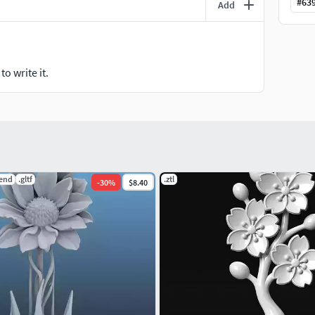
#
63
Add
o write it.
lend
.gltf
.ztl
-
30
%
$8.40