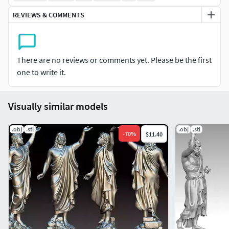
REVIEWS & COMMENTS
There are no reviews or comments yet. Please be the first
one to write it.
Visually similar models
.obj
.stl
.obj
.stl
-
70
%
$11.40