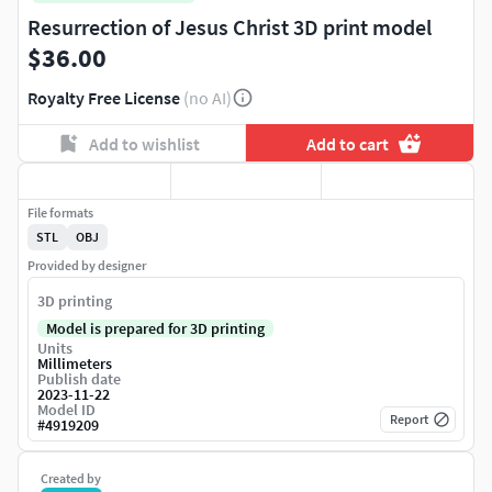
Resurrection of Jesus Christ 3D print model
$36.00
Royalty Free License
(no AI)
Add to wishlist
Add to cart
File formats
STL
OBJ
Provided by designer
3D printing
Model is prepared for 3D printing
Units
Millimeters
Publish date
2023-11-22
Model ID
Report
#
4919209
Created by