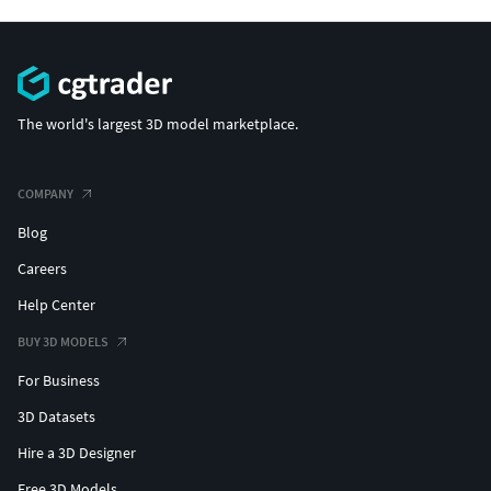
The world's largest 3D model marketplace.
COMPANY
Blog
Careers
Help Center
BUY 3D MODELS
For Business
3D Datasets
Hire a 3D Designer
Free 3D Models