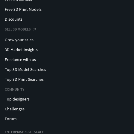
Free 3D Print Models
Discounts
SELL 3D MODELS
Grow your sales
3D Market Insights
Freelance with us
Top 3D Model Searches
Top 3D Print Searches
COMMUNITY
Top designers
Challenges
Forum
ENTERPRISE 3D AT SCALE