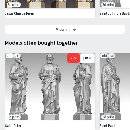
3d print
3d print
Jesus Christ is Risen
Saint John the Bapti
View all
Models often bought together
.obj
.stl
.obj
.stl
-
70
%
$10.80
3d print
3d print
Saint Peter
Saint Paul