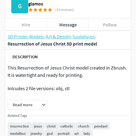
glamos
G
(19 reviews)
Hire
Message
Follow
3D Printer Models
/
Art & Design
/
Sculptures
/
Resurrection of Jesus Christ 3D print model
DESCRIPTION
This Resurrection of Jesus Christ model created in Zbrush.
It is watertight and ready for printing.
Inlcudes 2 file versions: obj, stl
Nominal size (although easily adjustable in any 3D
Read more
software) is: 500 mm tall; 240 mm wide; 98 mm deep
Related Tags
resurrection
jesus
christ
catholic
church
pendant
medallion
jewelry
god
portrait
art
lady