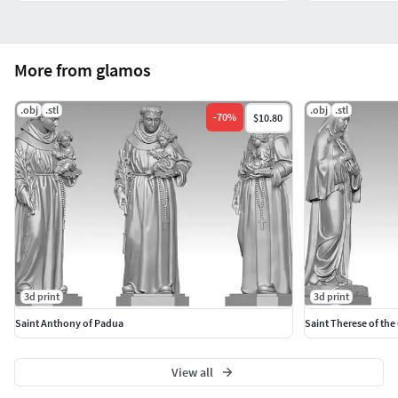
More from glamos
.obj
.stl
.obj
.stl
-
70
%
$10.80
3d print
3d print
Saint Anthony of Padua
Saint Therese of the
View all