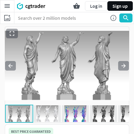
Log in
Sign up
BEST PRICE GUARANTEED