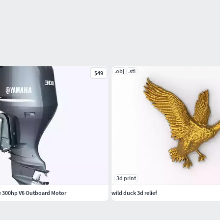
.obj
.stl
$49
3d print
e 300hp V6 Outboard Motor
wild duck 3d relief