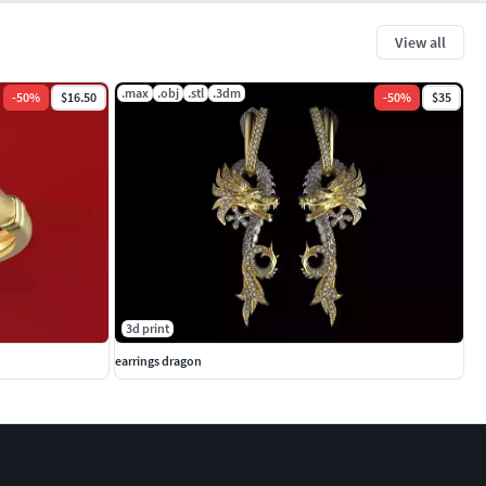
View all
.max
.obj
.stl
.3dm
-
50
%
$16.50
-
50
%
$35
3d print
earrings dragon