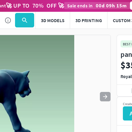
🚀 UP TO
70
%
OFF 🚀
00
d
09
h
15
m
unt
Sale ends in
Use
to navigate. Press
to quit
esc
3D MODELS
3D PRINTING
CUSTOM 
BEST
pan
$3
Royal
Creat