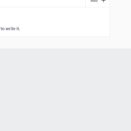
Add
o write it.