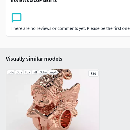
REVIEWS & COMMENTS
There are no reviews or comments yet. Please be the first one t
Visually similar models
.obj
.3ds
.fbx
.stl
.3dm
.mp4
$70