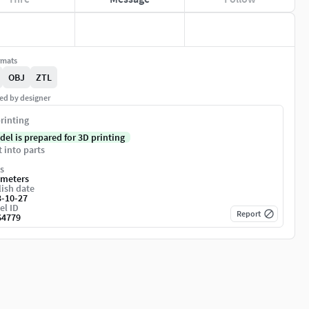
rmats
OBJ
ZTL
ed by designer
rinting
del is prepared for 3D printing
t into parts
s
imeters
ish date
3-10-27
el ID
Report
64779