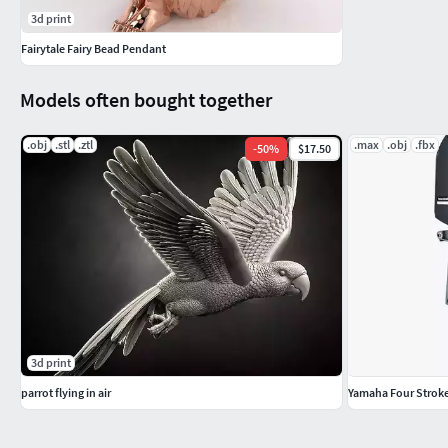
3d print
Fairytale Fairy Bead Pendant
Models often bought together
.obj
.stl
.ztl
.max
.obj
.fbx
-
50
%
$17.50
3d print
parrot flying in air
Yamaha Four Strok