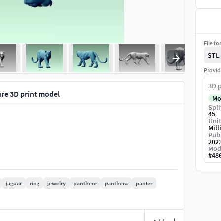
File fo
STL
Provid
3D p
ure 3D print model
Mo
Spli
45
Unit
Mill
Publ
202
Mod
#
48
jaguar
ring
jewelry
panthere
panthera
panter