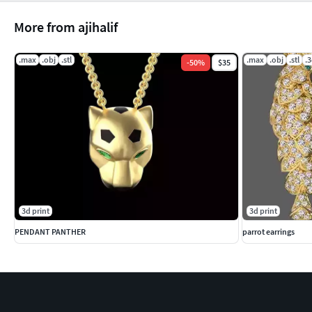
More from ajihalif
.max
.obj
.stl
.max
.obj
.stl
.
-
50
%
$35
3d print
3d print
PENDANT PANTHER
parrot earrings