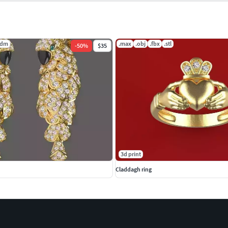
3dm
.max
.obj
.fbx
.stl
-
50
%
$35
3d print
Claddagh ring