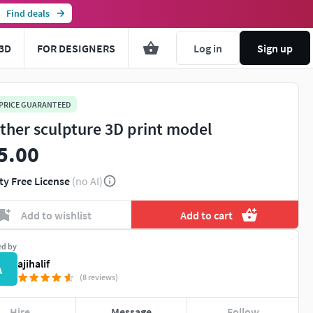
Find deals
3D
FOR DESIGNERS
Log in
Sign up
 PRICE GUARANTEED
ther sculpture 3D print model
5.00
ty Free License
(no AI)
Add to wishlist
Add to cart
ed by
ajihalif
A
(8 reviews)
Hire
Message
Follow