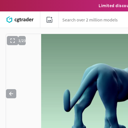
Limited disco
1/23