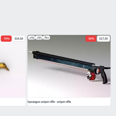
.obj
.3ds
.fbx
-
70
%
$19.50
-
50
%
$17.50
Speargun sniper rifle - sniper rifle