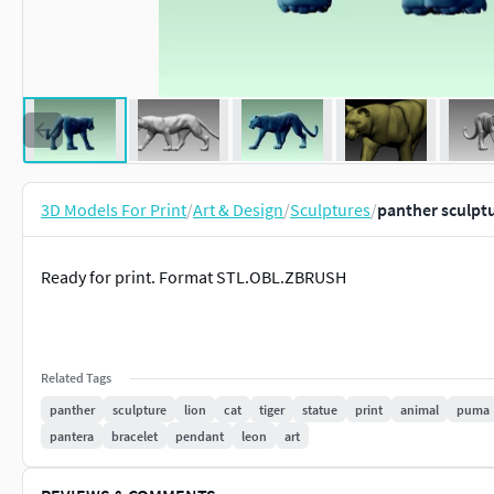
3D Models For Print
/
Art & Design
/
Sculptures
/
panther sculpt
Ready for print. Format STL.OBL.ZBRUSH
Related Tags
panther
sculpture
lion
cat
tiger
statue
print
animal
puma
pantera
bracelet
pendant
leon
art