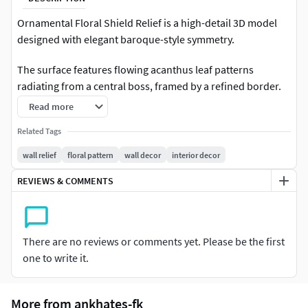
Ornamental Floral Shield Relief is a high-detail 3D model
designed with elegant baroque-style symmetry.
The surface features flowing acanthus leaf patterns
radiating from a central boss, framed by a refined border.
Clean sculpt transitions and balanced composition make it
Read more
highly suitable for both decorative prints and digital
Related Tags
scenes.
wall relief
floral pattern
wall decor
interior decor
Minimalist base form allows flexible material usage such as
REVIEWS & COMMENTS
marble, plaster, resin, or metal finishes.
Perfect for:Wall decor panelsInterior ornament
projectsArchitectural visualization3D printing display
There are no reviews or comments yet. Please be the first
piecesLuxury decor collectionsArt sculpture use
one to write it.
Technical Notes:This model comes in high-resolution
format. Polygon count is approximately 500K. If you need
More from ankhates-fk