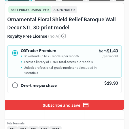
BEST PRICE GUARANTEED
AI GENERATED
Ornamental Floral Shield Relief Baroque Wall
Decor STL 3D print model
Royalty Free License
(no AI)
$1.40
CGTrader Premium
from
Download up to 25 models per month
/per model
Access a library of 1.7M+ total accessible models
Unlock professional-grade models not included in
Essentials
$19.90
One-time purchase
Subscribe and save
File formats