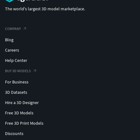
The world's largest 3D model marketplace.
COMPANY
Blog
Careers
Help Center
BUY 3D MODELS
For Business
3D Datasets
Hire a 3D Designer
Free 3D Models
Free 3D Print Models
Discounts