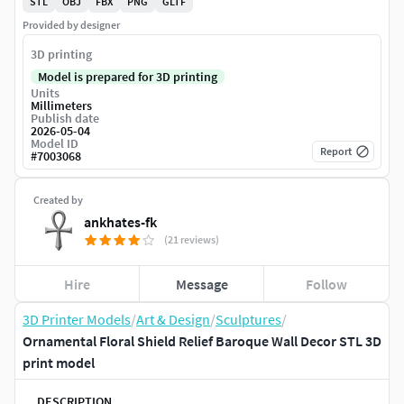
STL
OBJ
FBX
PNG
GLTF
Provided by designer
3D printing
Model is prepared for 3D printing
Units
Millimeters
Publish date
2026-05-04
Model ID
Report
#
7003068
Created by
ankhates-fk
(21 reviews)
Hire
Message
Follow
3D Printer Models
/
Art & Design
/
Sculptures
/
Ornamental Floral Shield Relief Baroque Wall Decor STL 3D
print model
DESCRIPTION