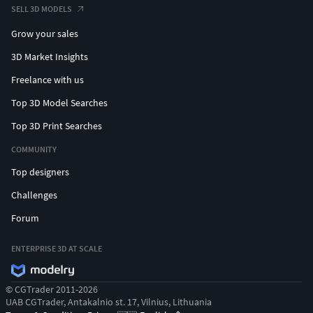
SELL 3D MODELS
Grow your sales
3D Market Insights
Freelance with us
Top 3D Model Searches
Top 3D Print Searches
COMMUNITY
Top designers
Challenges
Forum
ENTERPRISE 3D AT SCALE
© CGTrader 2011-2026
UAB CGTrader, Antakalnio st. 17, Vilnius, Lithuania