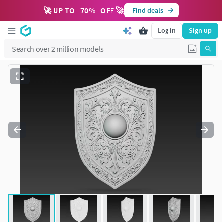
🚀 UP TO
70
%
OFF 🚀
Find deals
Log in
Sign up