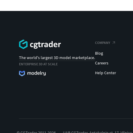
COMPANY
Blog
The world's largest 3D model marketplace.
Careers
ENTERPRISE 3D AT SCALE
Help Center
© CGTrader 2011-2026
UAB CGTrader, Antakalnio st. 17, Vilnius