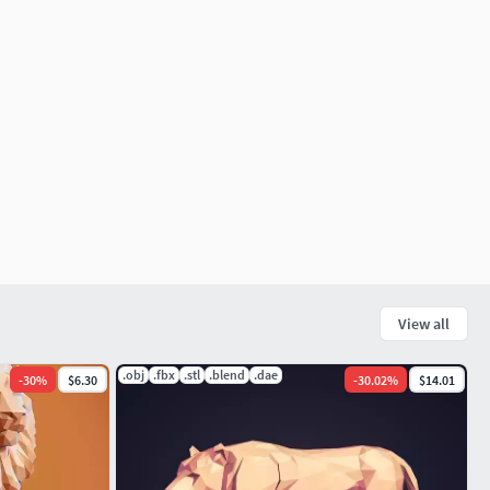
View all
.obj
.fbx
.stl
.blend
.dae
-
30
%
$6.30
-
30.02
%
$14.01