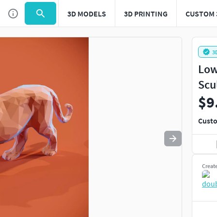
3D MODELS
3D PRINTING
CUSTOM 
Use
to navigate. Press
to quit
esc
3
Low
Scu
$9
Custo
Creat