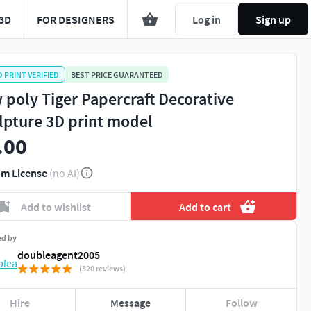
3D
FOR DESIGNERS
Log in
Sign up
D PRINT VERIFIED
BEST PRICE GUARANTEED
 poly Tiger Papercraft Decorative
lpture 3D print model
.00
m License
(no AI)
Add to wishlist
Add to cart
ed by
doubleagent2005
(320 reviews)
Hire
Message
Follow