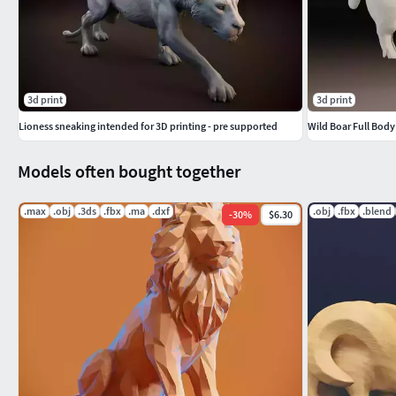
3d print
3d print
Lioness sneaking intended for 3D printing - pre supported
Wild Boar Full Bod
Models often bought together
.max
.obj
.3ds
.fbx
.ma
.dxf
.obj
.fbx
.blend
-
30
%
$6.30