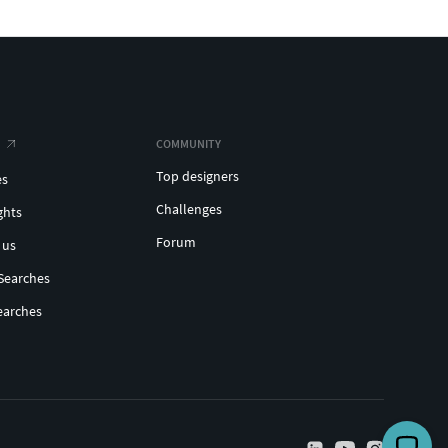
COMMUNITY
Top designers
es
Challenges
ghts
Forum
 us
Searches
earches