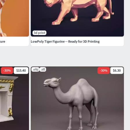
3d print
ture
LowPoly Tiger Figurine -- Ready for 3D Printing
.obj
.stl
-
30
%
$15.40
-
30
%
$6.30