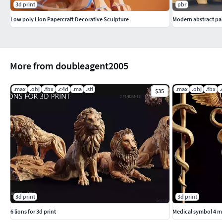
3d print
pbr
Low poly Lion Papercraft Decorative Sculpture
Modern abstract pai
More from doubleagent2005
.max
.obj
.fbx
.c4d
.ma
.stl
.max
.obj
.fbx
$35
3d print
3d print
6 lions for 3d print
Medical symbol 4 m