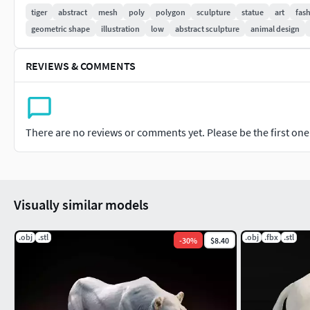
9b98-51e1df60a43a
PBR:
https://www.cgtrader.com/3d-models
tiger
abstract
mesh
poly
polygon
sculpture
statue
art
fas
geometric shape
illustration
low
abstract sculpture
animal design
Thank you very much for your purchase and review, I will be ve
models and keep excellent prices!
REVIEWS & COMMENTS
There are no reviews or comments yet. Please be the first one t
Visually similar models
.obj
.stl
.obj
.fbx
.stl
-
30
%
$8.40