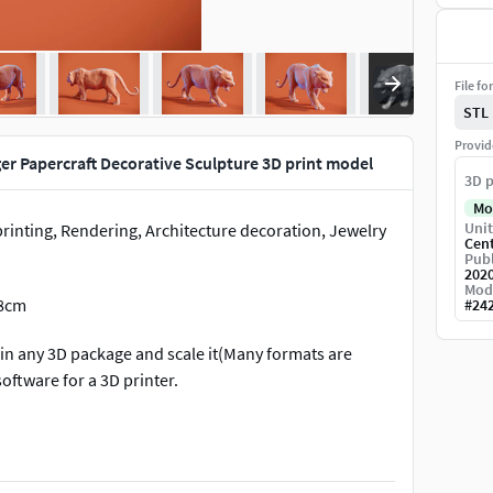
File fo
STL
Provid
er Papercraft Decorative Sculpture 3D print model
3D p
Mo
Unit
printing, Rendering, Architecture decoration, Jewelry
Cen
Publ
202
Mod
 8cm
#
24
 in any 3D package and scale it(Many formats are
software for a 3D printer.
art/sculptures/tiger-statuette-f49a4144-c76d-4764-