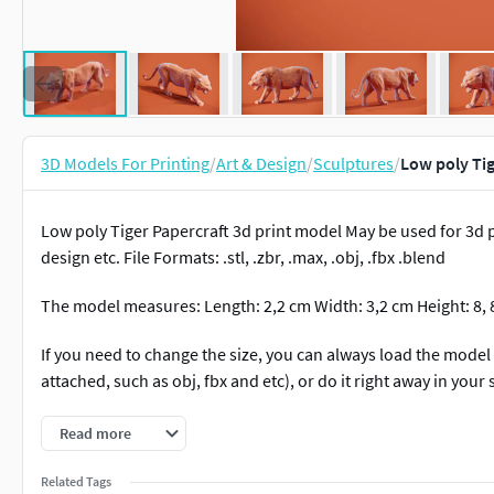
3D Models For Printing
/
Art & Design
/
Sculptures
/
Low poly Tig
Low poly Tiger Papercraft 3d print model May be used for 3d 
design etc. File Formats: .stl, .zbr, .max, .obj, .fbx .blend
The model measures: Length: 2,2 cm Width: 3,2 cm Height: 8,
If you need to change the size, you can always load the model
attached, such as obj, fbx and etc), or do it right away in your 
*Render for example with simple material
Read more
Realistic version:
https://www.cgtrader.com/3d-print-models/
Related Tags