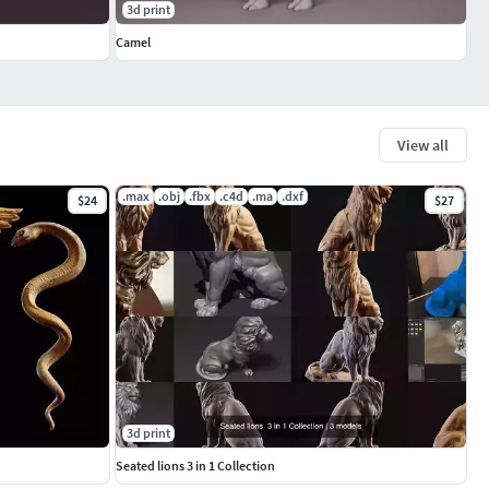
3d print
Camel
View all
.max
.obj
.fbx
.c4d
.ma
.dxf
$24
$27
3d print
Seated lions 3 in 1 Collection