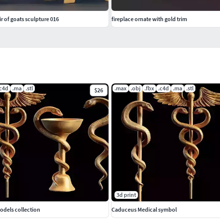
r of goats sculpture 016
fireplace ornate with gold trim
.c4d
.ma
.stl
.max
.obj
.fbx
.c4d
.ma
.stl
$26
3d print
odels collection
Caduceus Medical symbol