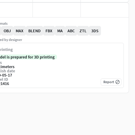
rmats
OBJ
MAX
BLEND
FBX
MA
ABC
ZTL
3DS
ed by designer
rinting
del is prepared for 3D printing
s
timeters
ish date
0-05-17
el ID
Report
21416