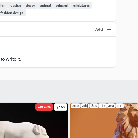
/architectural/decoration/tiger-statuette
hion
design
decor
animal
origami
miniatures
fashion design
ry grateful! I will try to make even more interesting
Add
o write it.
.max
.obj
.3ds
.fbx
.ma
.dxf
-
49.97
%
$7.50