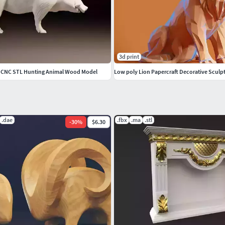
3d print
y CNC STL Hunting Animal Wood Model
Low poly Lion Papercraft Decorative Sculp
.dae
.fbx
.ma
.stl
-
30
%
$6.30