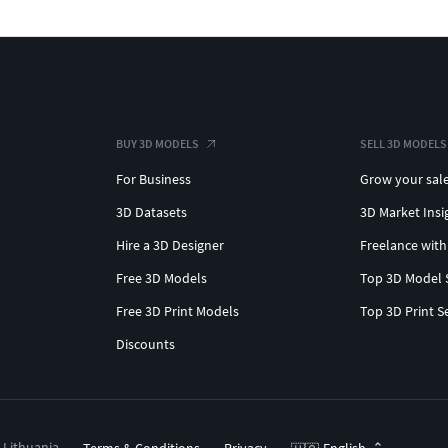
BUY 3D MODELS
SELL 3D MODELS
For Business
Grow your sal
3D Datasets
3D Market Insi
Hire a 3D Designer
Freelance with
Free 3D Models
Top 3D Model 
Free 3D Print Models
Top 3D Print S
Discounts
, Lithuania