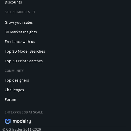
Discounts
SELL 3D MODELS
Grow your sales
3D Market Insights
Freelance with us
Top 3D Model Searches
Top 3D Print Searches
COMMUNITY
Top designers
Challenges
Forum
ENTERPRISE 3D AT SCALE
© CGTrader 2011-2026