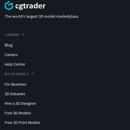
The world's largest 3D model marketplace.
COMPANY
Blog
Careers
Help Center
BUY 3D MODELS
For Business
3D Datasets
Hire a 3D Designer
Free 3D Models
Free 3D Print Models