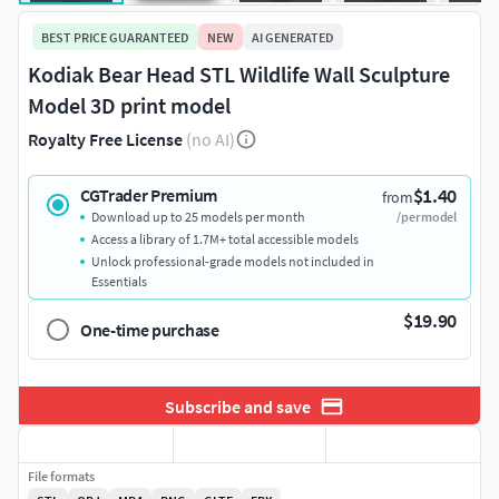
BEST PRICE GUARANTEED
NEW
AI GENERATED
Kodiak Bear Head STL Wildlife Wall Sculpture
Model 3D print model
Royalty Free License
(no AI)
$1.40
CGTrader Premium
from
Download up to 25 models per month
/per model
Access a library of 1.7M+ total accessible models
Unlock professional-grade models not included in
Essentials
$19.90
One-time purchase
Subscribe and save
File formats