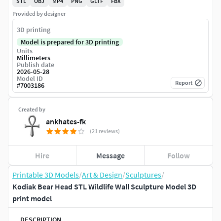
STL
OBJ
MP4
PNG
GLTF
FBX
Provided by designer
3D printing
Model is prepared for 3D printing
Units
Millimeters
Publish date
2026-05-28
Model ID
Report
#
7003186
Created by
ankhates-fk
(21 reviews)
Hire
Message
Follow
Printable 3D Models
/
Art & Design
/
Sculptures
/
Kodiak Bear Head STL Wildlife Wall Sculpture Model 3D
print model
DESCRIPTION