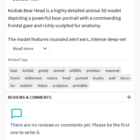
Kodiak Bear Head is a highly detailed animal 3D model
depicting a powerful bear portrait with a commanding
frontal gaze and richly sculpted fur anatomy.
The model features rounded alert ears, intense deep-set
eyes, a broad prominent nose, strong muzzle structure,
Read more
layered facial fur, thick flowing neck hair, and a symmetrical
Related Tags
trophy-style lower silhouette. Its imposing predator
expression and realistic ornamental form create a premium
bear
kodiak
grizzly
animal
wildlife
predator
mammal
wildlife wall sculpture aesthetic suitable for wilderness
forest
wilderness
nature
head
portrait
trophy
wall
decor
decor collections, lodge interiors, hunting cabin displays,
fur
realistic
statue
sculpture
printable
forest-themed ornaments, and collectible bear portrait
REVIEWS & COMMENTS
series.
Designed for collectors, painters, wildlife enthusiasts, and
3D printing creators, this model is ideal for resin 3D
There are no reviews or comments yet. Please be the first
printing, bear head collections, wall-mounted animal
one to write it.
decoration, nature-inspired decor projects, CGI renders,