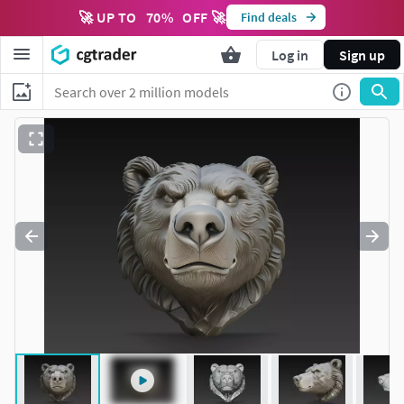
🚀 UP TO
70
%
OFF 🚀
Find deals
Log in
Sign up