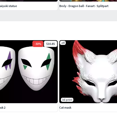
saiyuki statue
Broly - Dragon ball - Fanart - Splitpart
.stl
-
30
%
$10.85
3d print
sk 2
Cat mask