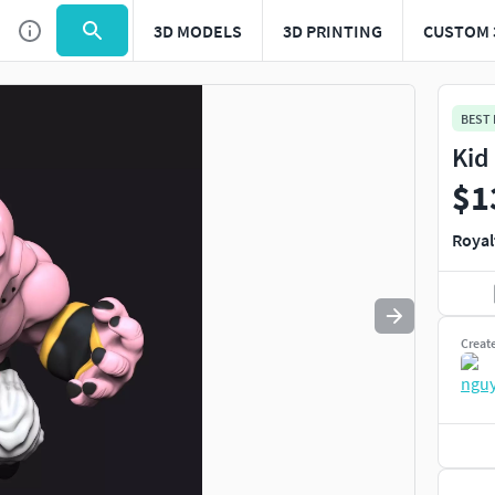
3D MODELS
3D PRINTING
CUSTOM 
Use
to navigate. Press
to quit
esc
BEST
Kid
$1
Royal
Creat