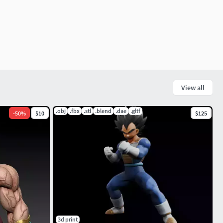
View all
.obj
.fbx
.stl
.blend
.dae
.gltf
-
50
%
$10
$125
3d print