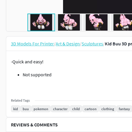
3D Models For Printer
/
Art & Design
/
Sculptures
/
Kid Buu 3D p
-Quick and easy!
Not supported
Related Tags
kid
buu
pokemon
character
child
cartoon
clothing
fantasy
REVIEWS & COMMENTS