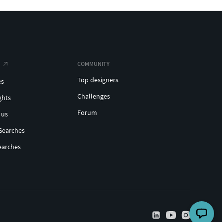
COMMUNITY
Top designers
es
Challenges
ghts
Forum
 us
Searches
earches