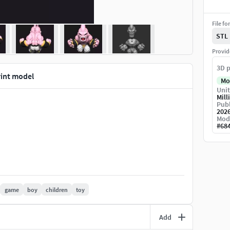
File fo
STL
Provid
3D p
rint model
Mo
Unit
Mill
Publ
202
Mod
#
68
game
boy
children
toy
Add