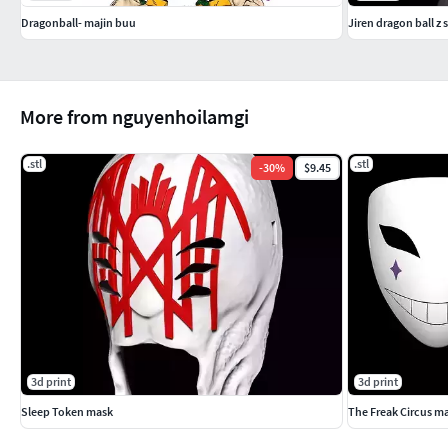
Dragonball- majin buu
Jiren dragon ball z 
More from nguyenhoilamgi
.stl
.stl
-
30
%
$9.45
3d print
3d print
Sleep Token mask
The Freak Circus ma