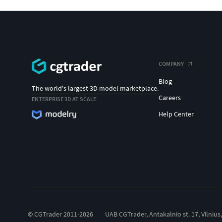
COMPANY
Blog
The world's largest 3D model marketplace.
Careers
ENTERPRISE 3D AT SCALE
Help Center
© CGTrader 2011-2026
UAB CGTrader, Antakalnio st. 17, Vilnius