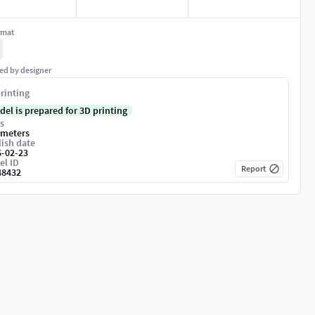
rmat
ed by designer
rinting
del is prepared for 3D printing
s
imeters
ish date
6-02-23
el ID
Report
48432