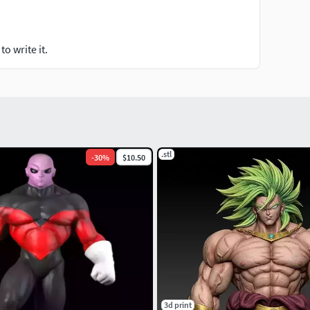
o write it.
.stl
-
30
%
$10.50
3d print