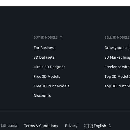
BUY 3D MODELS
SELL 3D MODELS
For Business
Grow your sal
3D Datasets
3D Market Insi
Hire a 3D Designer
Freelance with
Free 3D Models
Top 3D Model 
Free 3D Print Models
Top 3D Print S
Discounts
, Lithuania
Terms & Conditions
Privacy
English
🇺🇸