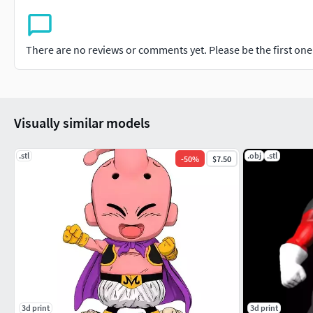
There are no reviews or comments yet. Please be the first one t
Visually similar models
.stl
.obj
.stl
-
50
%
$7.50
3d print
3d print