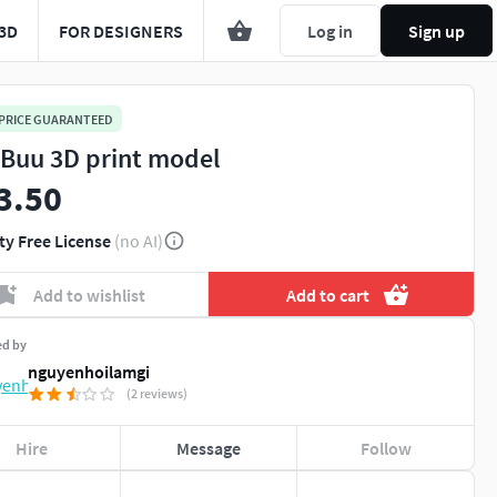
3D
FOR DESIGNERS
Log in
Sign up
 PRICE GUARANTEED
 Buu 3D print model
3.50
ty Free License
(no AI)
Add to wishlist
Add to cart
ed by
nguyenhoilamgi
(2 reviews)
Hire
Message
Follow