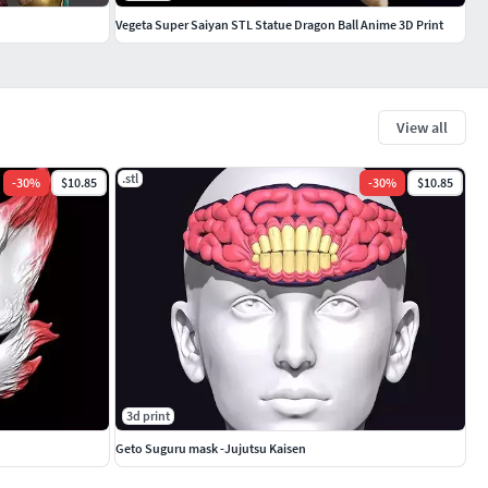
Vegeta Super Saiyan STL Statue Dragon Ball Anime 3D Print
View all
.stl
-
30
%
$10.85
-
30
%
$10.85
3d print
Geto Suguru mask -Jujutsu Kaisen