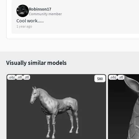
Robinson17
Community member
Cool work.....
1 year ago
Visually similar models
.obj
.stl
.ztl
.obj
.stl
$80