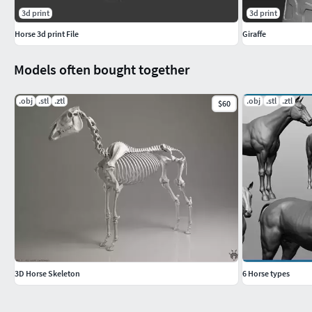
3d print
3d print
Horse 3d print File
Giraffe
Models often bought together
.obj
.stl
.ztl
.obj
.stl
.ztl
$60
3D Horse Skeleton
6 Horse types