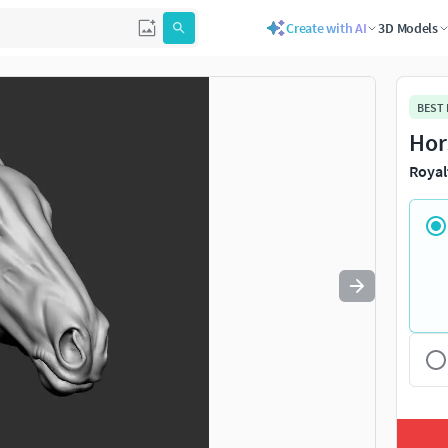
Create with AI
3D Models
Use
to navigate. Press
to quit
esc
BEST
Hor
Royal