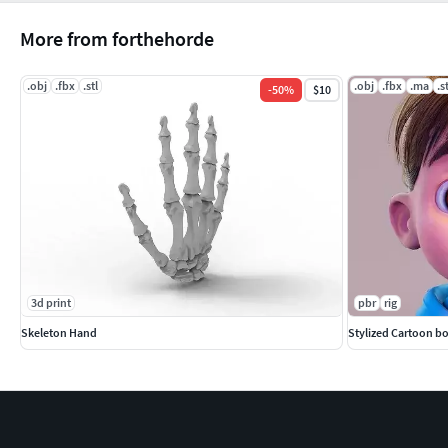
More from forthehorde
.obj
.fbx
.stl
.obj
.fbx
.ma
.s
-
50
%
$10
3d print
pbr
rig
Skeleton Hand