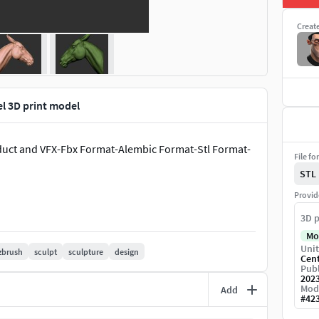
Creat
l 3D print model
oduct and VFX-Fbx Format-Alembic Format-Stl Format-
File fo
STL
Provid
3D p
Mo
Unit
zbrush
sculpt
sculpture
design
Cen
Publ
202
Mod
Add
#
42