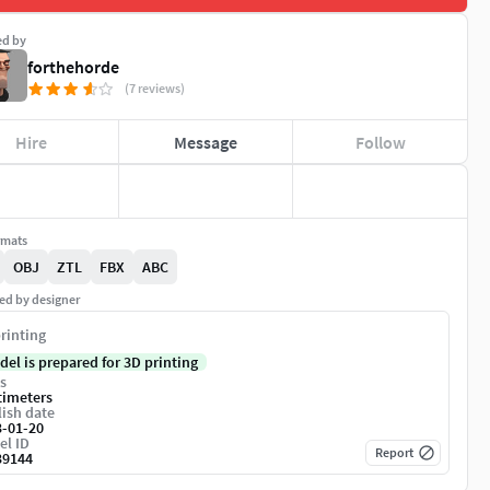
ed by
forthehorde
(7 reviews)
Hire
Message
Follow
rmats
OBJ
ZTL
FBX
ABC
ed by designer
rinting
del is prepared for 3D printing
s
timeters
ish date
3-01-20
el ID
Report
39144