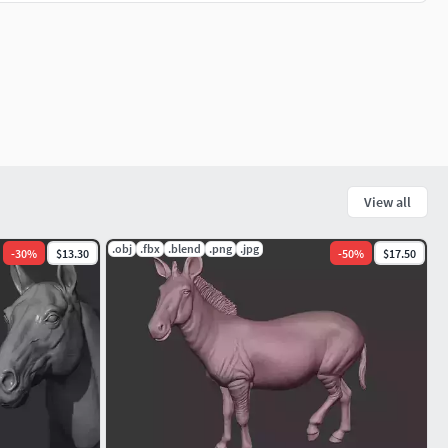
View all
.obj
.fbx
.blend
.png
.jpg
-
30
%
$13.30
-
50
%
$17.50