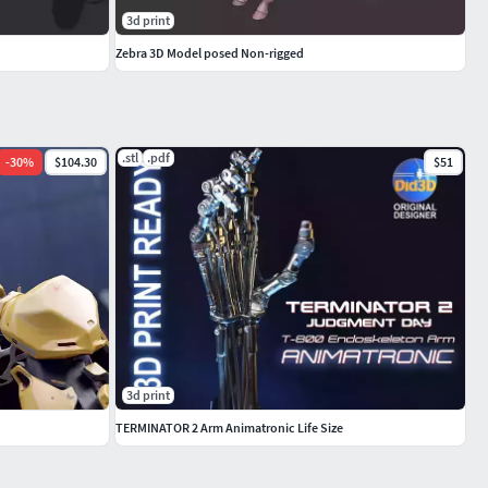
3d print
Zebra 3D Model posed Non-rigged
.spp
.stl
.pdf
-
30
%
$104.30
$51
3d print
TERMINATOR 2 Arm Animatronic Life Size