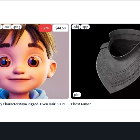
tl
.mel
.png
.obj
.spp
-
50
%
$44.50
pbr
Stylized Cartoon boy CharacterMaya Rigged-XGen Hair-3D Print STL
Chest Armor