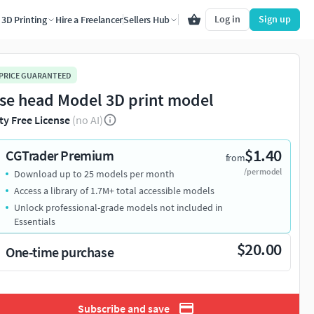
Log in
Sign up
3D Printing
Hire a Freelancer
Sellers Hub
 PRICE GUARANTEED
se head Model 3D print model
ty Free License
(no AI)
$1.40
CGTrader Premium
from
/per model
Download up to 25 models per month
Access a library of 1.7M+ total accessible models
Unlock professional-grade models not included in
Essentials
$20.00
One-time purchase
Subscribe and save