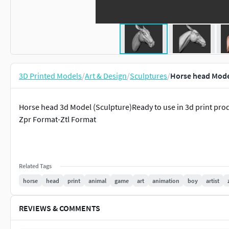
3D Printed Models
/
Art & Design
/
Sculptures
/
Horse head Mode
Horse head 3d Model (Sculpture)Ready to use in 3d print pr
Zpr Format-Ztl Format
Related Tags
horse
head
print
animal
game
art
animation
boy
artist
REVIEWS & COMMENTS