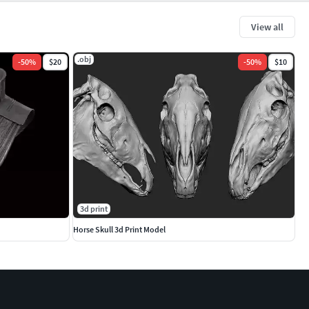
View all
.obj
-
50
%
$20
-
50
%
$10
3d print
Horse Skull 3d Print Model