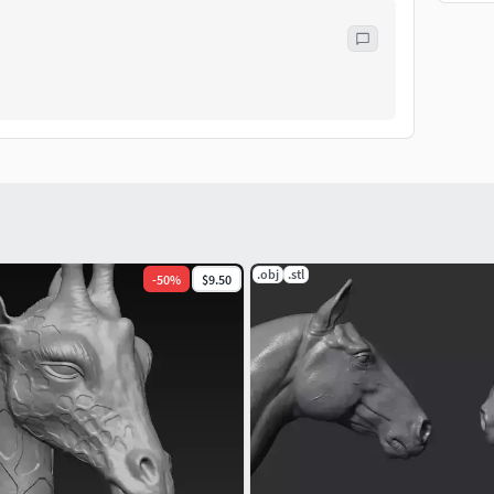
.obj
.stl
-
50
%
$9.50