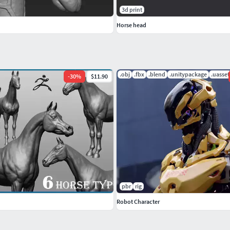
3d print
Horse head
.obj
.fbx
.blend
.unitypackage
.uasset
-
30
%
$11.90
pbr
rig
Robot Character