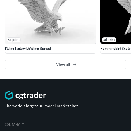
3d print
3d print
Flying Eagle with Wings Spread
Hummingbird Sculpt
View all
The world's largest 3D model marketplace.
COMPANY