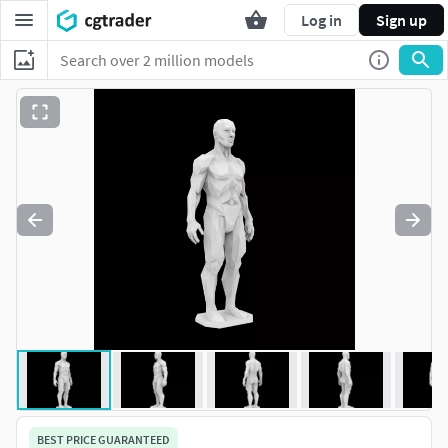
Log in
Sign up
BEST PRICE GUARANTEED