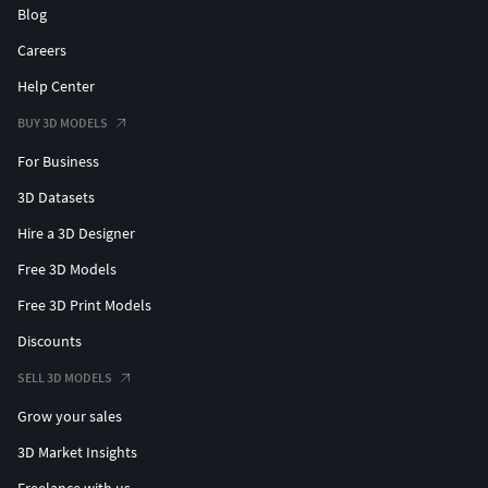
Blog
Careers
Help Center
BUY 3D MODELS
For Business
3D Datasets
Hire a 3D Designer
Free 3D Models
Free 3D Print Models
Discounts
SELL 3D MODELS
Grow your sales
3D Market Insights