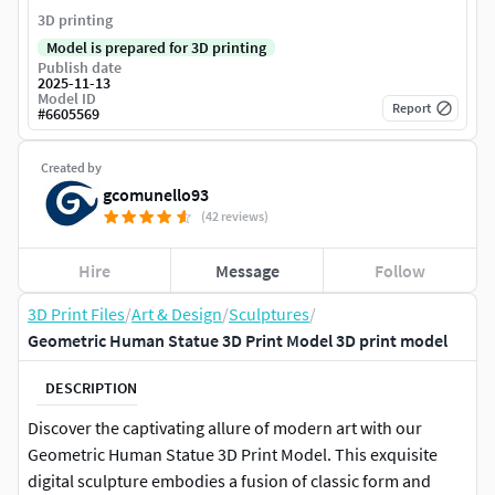
3D printing
Model is prepared for 3D printing
Publish date
2025-11-13
Model ID
Report
#
6605569
Created by
gcomunello93
(42 reviews)
Hire
Message
Follow
3D Print Files
/
Art & Design
/
Sculptures
/
Geometric Human Statue 3D Print Model 3D print model
DESCRIPTION
Discover the captivating allure of modern art with our
Geometric Human Statue 3D Print Model. This exquisite
digital sculpture embodies a fusion of classic form and