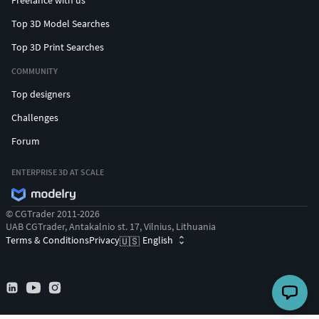
Freelance with us
Top 3D Model Searches
Top 3D Print Searches
COMMUNITY
Top designers
Challenges
Forum
ENTERPRISE 3D AT SCALE
© CGTrader 2011-2026
UAB CGTrader, Antakalnio st. 17, Vilnius, Lithuania
Terms & Conditions
Privacy
English
🇺🇸