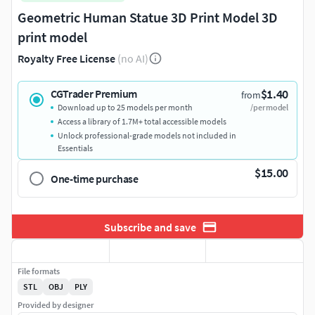
Geometric Human Statue 3D Print Model 3D
print model
Royalty Free License
(no AI)
$1.40
CGTrader Premium
from
Download up to 25 models per month
/per model
Access a library of 1.7M+ total accessible models
Unlock professional-grade models not included in
Essentials
$15.00
One-time purchase
Subscribe and save
File formats
STL
OBJ
PLY
Provided by designer