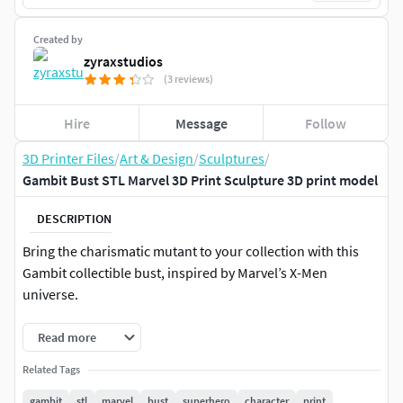
Created by
zyraxstudios
(3 reviews)
Hire
Message
Follow
3D Printer Files
/
Art & Design
/
Sculptures
/
Gambit Bust STL Marvel 3D Print Sculpture 3D print model
DESCRIPTION
Bring the charismatic mutant to your collection with this
Gambit collectible bust, inspired by Marvel’s X-Men
universe.
Read more
Related Tags
gambit
stl
marvel
bust
superhero
character
print