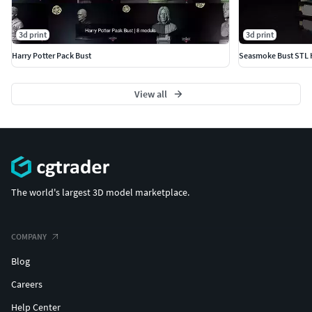
3d print
3d print
Harry Potter Pack Bust
View all
The world's largest 3D model marketplace.
COMPANY
Blog
Careers
Help Center