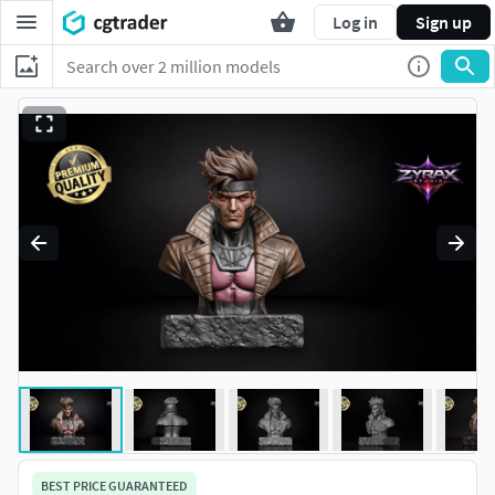
Log in
Sign up
BEST PRICE GUARANTEED