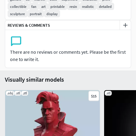
collectible
fan
art
printable
resin
realistic
detailed
sculpture
portrait
display
REVIEWS & COMMENTS
There are no reviews or comments yet. Please be the first
one to write it.
Visually similar models
.obj
.stl
.ztl
.stl
$15