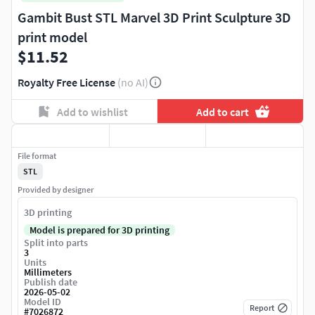
Gambit Bust STL Marvel 3D Print Sculpture 3D
print model
$11.52
Royalty Free License
(no AI)
Add to wishlist
Add to cart
File format
STL
Provided by designer
3D printing
Model is prepared for 3D printing
Split into parts
3
Units
Millimeters
Publish date
2026-05-02
Model ID
Report
#
7026872