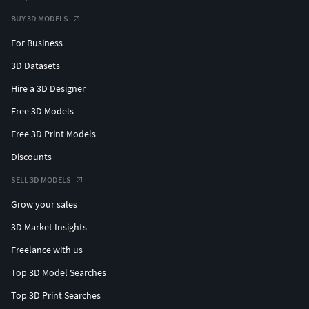
BUY 3D MODELS
For Business
3D Datasets
Hire a 3D Designer
Free 3D Models
Free 3D Print Models
Discounts
SELL 3D MODELS
Grow your sales
3D Market Insights
Freelance with us
Top 3D Model Searches
Top 3D Print Searches