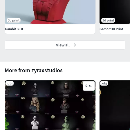
3d print
3d print
Gambit Bust
Gambit 3D Print
View all
More from zyraxstudios
.obj
.obj
$140