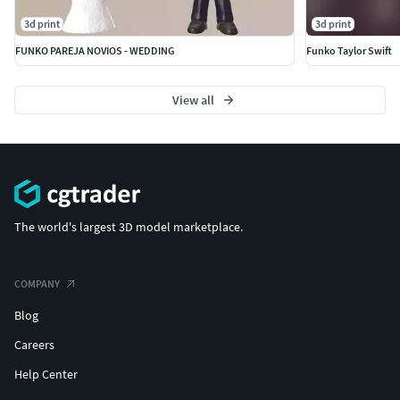
3d print
3d print
FUNKO PAREJA NOVIOS - WEDDING
Funko Taylor Swift
View all
The world's largest 3D model marketplace.
COMPANY
Blog
Careers
Help Center