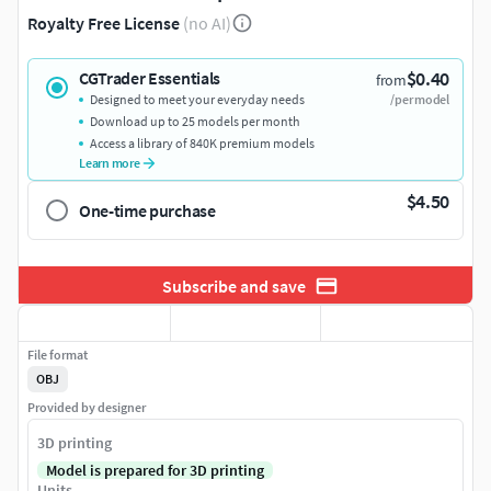
Royalty Free License
(no AI)
$0.40
CGTrader Essentials
from
Designed to meet your everyday needs
/per model
Download up to 25 models per month
Access a library of 840K premium models
Learn more
$4.50
One-time purchase
Subscribe and save
File format
OBJ
Provided by designer
3D printing
Model is prepared for 3D printing
Units