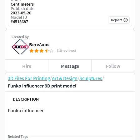
Centimeters
Publish date
2023-05-20
Model ID
Report
#
4513687
Created by
BereAxos
(10 reviews)
Hire
Message
Follow
3D Files For Printing
/
Art & Design
/
Sculptures
/
Funko influencer 3D print model
DESCRIPTION
Funko influencer
Related Tags