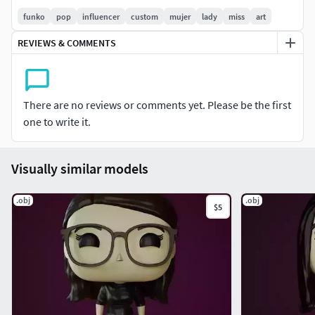
funko
pop
influencer
custom
mujer
lady
miss
art
REVIEWS & COMMENTS
There are no reviews or comments yet. Please be the first
one to write it.
Visually similar models
.obj
.obj
$5