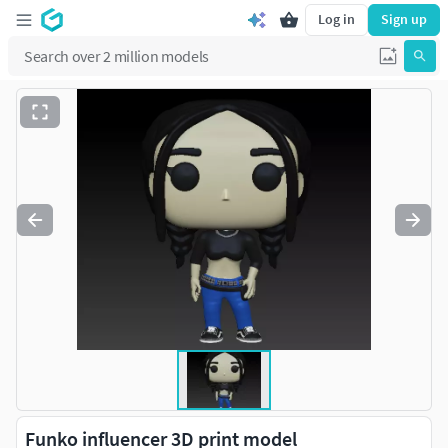
Log in
Sign up
Funko influencer 3D print model