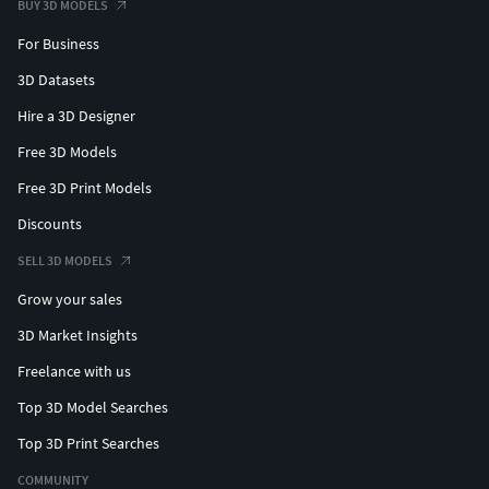
BUY 3D MODELS
For Business
3D Datasets
Hire a 3D Designer
Free 3D Models
Free 3D Print Models
Discounts
SELL 3D MODELS
Grow your sales
3D Market Insights
Freelance with us
Top 3D Model Searches
Top 3D Print Searches
COMMUNITY