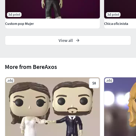
3d print
3d print
Custom pop Mujer
Chica oficinista
View all
More from BereAxos
.obj
.obj
$8