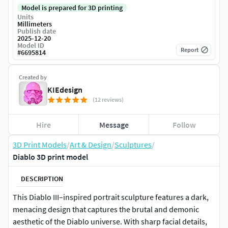
Model is prepared for 3D printing
Units
Millimeters
Publish date
2025-12-20
Model ID
Report
#
6695814
Created by
KIEdesign
(12 reviews)
Hire
Message
Follow
3D Print Models
/
Art & Design
/
Sculptures
/
Diablo 3D print model
DESCRIPTION
This Diablo III–inspired portrait sculpture features a dark,
menacing design that captures the brutal and demonic
aesthetic of the Diablo universe. With sharp facial details,