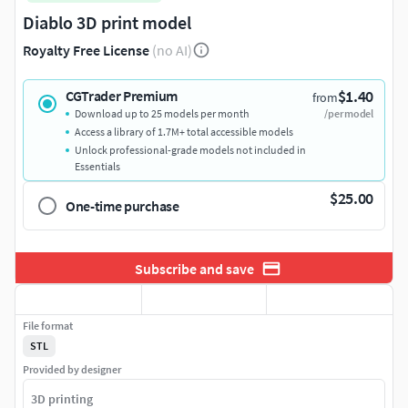
Diablo 3D print model
Royalty Free License
(no AI)
$1.40
CGTrader Premium
from
Download up to 25 models per month
/per model
Access a library of 1.7M+ total accessible models
Unlock professional-grade models not included in
Essentials
$25.00
One-time purchase
Subscribe and save
File format
STL
Provided by designer
3D printing