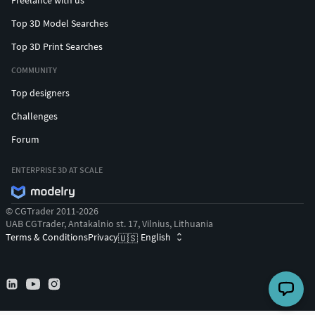
Freelance with us
Top 3D Model Searches
Top 3D Print Searches
COMMUNITY
Top designers
Challenges
Forum
ENTERPRISE 3D AT SCALE
© CGTrader 2011-2026
UAB CGTrader, Antakalnio st. 17, Vilnius, Lithuania
Terms & Conditions
Privacy
English
🇺🇸