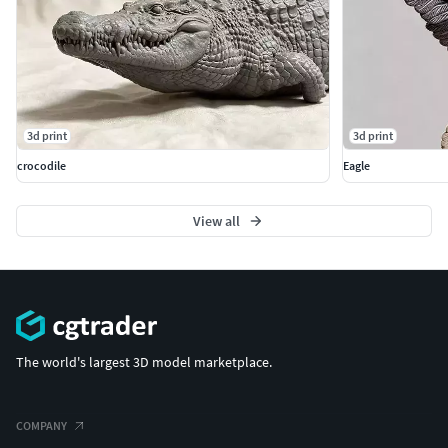
3d print
3d print
crocodile
Eagle
View all
The world's largest 3D model marketplace.
COMPANY