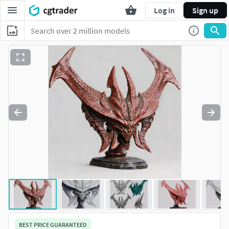
Log in
Sign up
BEST PRICE GUARANTEED