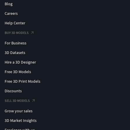
Blog
Careers
Help Center
BUY 3D MODELS
For Business
3D Datasets
Hire a 3D Designer
Free 3D Models
Free 3D Print Models
Discounts
SELL 3D MODELS
Grow your sales
3D Market Insights