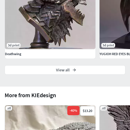
3d print
3d print
Deathwing
YUGIOH RED EYES 
View all
More from KIEdesign
.stl
.stl
-
40
%
$13.20