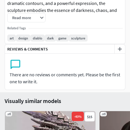
dramatic contours, and a powerful expression, the
sculpture embodies the essence of darkness, chaos, and
raw strength. It is ideal as a display sculpture for fans of
Read more
dark fantasy and action RPGs.
Related Tags
art
design
diablo
dark
game
sculpture
REVIEWS & COMMENTS
There are no reviews or comments yet. Please be the first
one to write it.
Visually similar models
.stl
.stl
-
40
%
$15