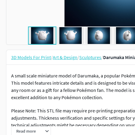
3D Models For Print
/
Art & Design
/
Sculptures
/
Darumaka Minia
A small scale miniature model of Darumaka, a popular Pokémo
This model features intricate details and is designed to be vis
any room or as a gift for a fellow Pokémon fan. The model is s
excellent addition to any Pokémon collection.
Please Note: This STL file may require pre-printing preparati
adjustments. Thickness verification and specific settings for
technical adjustments might be necessary depending on you
Read more