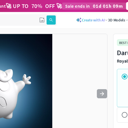
🚀 UP TO
70
%
OFF 🚀
01
d
01
h
09
m
unt
Sale ends in
Use
to navigate. Press
to quit
esc
Create with AI
3D Models
BEST
Dar
Royal