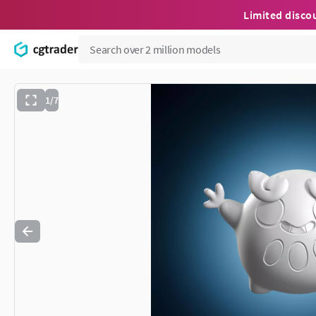
Limited disco
1/7