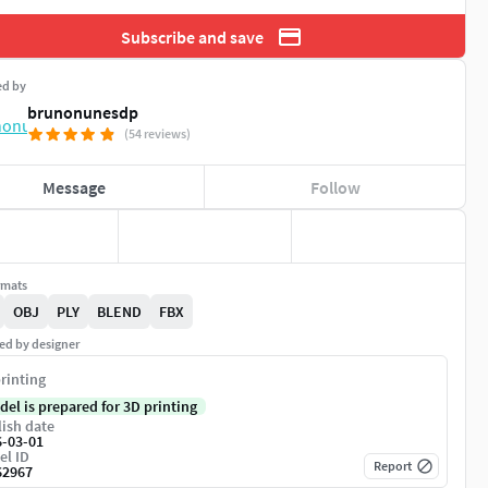
Subscribe and save
ed by
brunonunesdp
(54 reviews)
Message
Follow
rmats
OBJ
PLY
BLEND
FBX
ed by designer
rinting
del is prepared for 3D printing
ish date
6-03-01
el ID
Report
62967