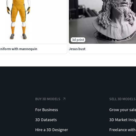
3d print
Uniform with mannequin
Jesus bust
BUY 3D MODELS
SELL 3D MODELS
For Business
Grow your sal
3D Datasets
3D Market Insi
Hire a 3D Designer
Freelance with