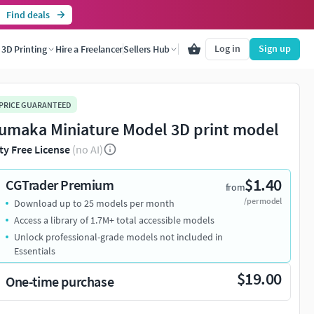
Find deals
Log in
Sign up
3D Printing
Hire a Freelancer
Sellers Hub
 PRICE GUARANTEED
umaka Miniature Model 3D print model
ty Free License
(no AI)
$1.40
CGTrader Premium
from
/per model
Download up to 25 models per month
Access a library of 1.7M+ total accessible models
Unlock professional-grade models not included in
Essentials
$19.00
One-time purchase