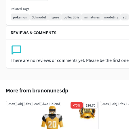
Related Tags
pokemon
3d model
figure
collectible
miniatures
modeling
stl
REVIEWS & COMMENTS
There are no reviews or comments yet. Please be the first one t
More from brunonunesdp
.max
.obj
.fbx
.c4d
.lwo
.blend
.max
.obj
.fbx
-
70
%
$26.70