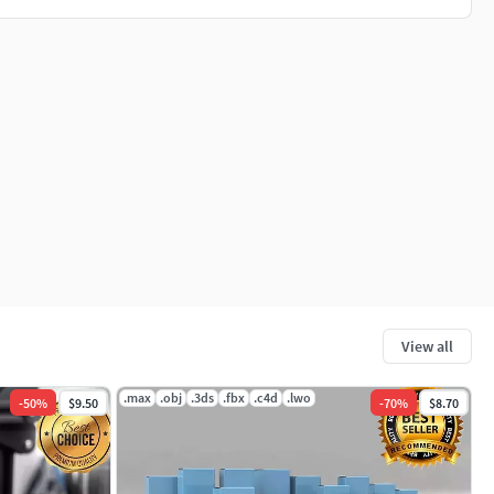
View all
.max
.obj
.3ds
.fbx
.c4d
.lwo
-
50
%
$9.50
-
70
%
$8.70