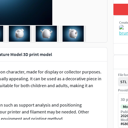
Creat
ture Model 3D print model
n character, made for display or collector purposes.
File fo
ually appealing. It can be used as a decorative piece in
STL
uitable for both children and adults, making it an
Provid
3D p
on such as support analysis and positioning
Mo
 your printer and filament may be needed. Other
Publ
202
r equipment and printing method.
Mod
#
68