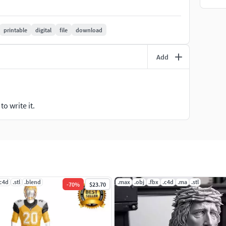
printable
digital
file
download
Add
o write it.
.c4d
.stl
.blend
.max
.obj
.fbx
.c4d
.ma
.stl
-
70
%
$23.70