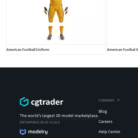
American Football Uniform
American Footbal 
COMPANY
Blog
The world's largest 3D model marketplace.
Careers
ENTERPRISE 3D AT SCALE
Help Center