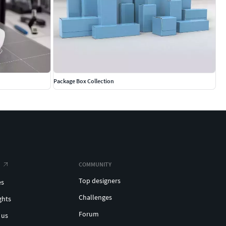
Package Box Collection
COMMUNITY
Top designers
es
Challenges
ghts
Forum
 us