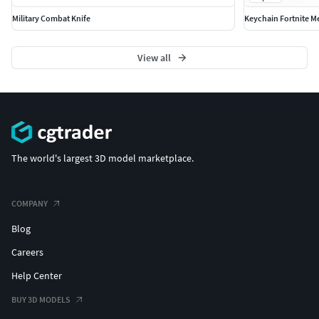
Military Combat Knife
Keychain Fortnite M
View all
The world's largest 3D model marketplace.
COMPANY
Blog
Careers
Help Center
BUY 3D MODELS