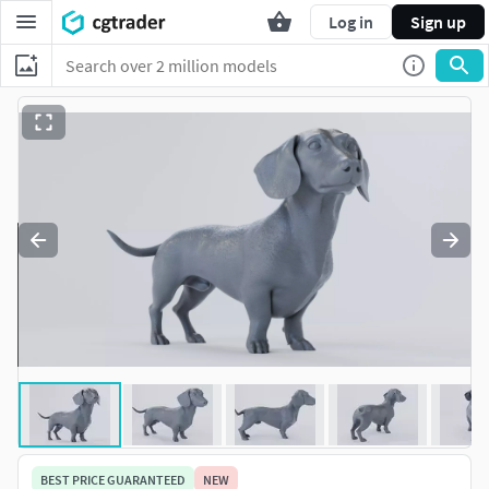
Log in
Sign up
BEST PRICE GUARANTEED
NEW