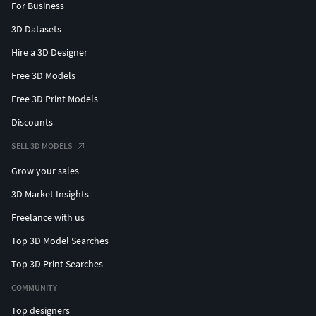
For Business
3D Datasets
Hire a 3D Designer
Free 3D Models
Free 3D Print Models
Discounts
SELL 3D MODELS
Grow your sales
3D Market Insights
Freelance with us
Top 3D Model Searches
Top 3D Print Searches
COMMUNITY
Top designers