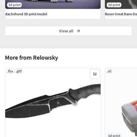
3d print
3d print
dachshund 3D print model
Boxer Great Dane Dog
View all
More from Relowsky
.fbx
.gltf
.stl
$2
3d print