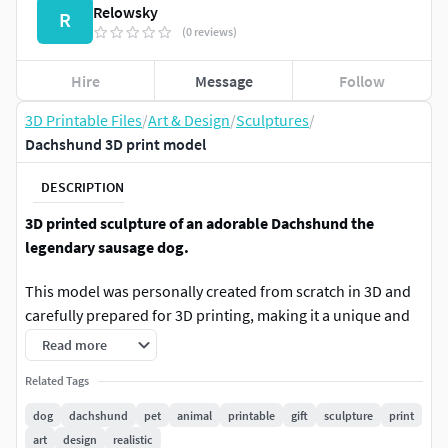
Relowsky
R
(0 reviews)
Hire
Message
Follow
3D Printable Files
/
Art & Design
/
Sculptures
/
Dachshund 3D print model
DESCRIPTION
3D printed sculpture of an adorable Dachshund the
legendary sausage dog.
This model was personally created from scratch in 3D and
carefully prepared for 3D printing, making it a unique and
highly detailed collectible sculpture.
Read more
With its charming proportions and smooth details, it’s
Related Tags
perfect as a decorative piece for a desk, shelf, gaming
dog
dachshund
pet
animal
printable
gift
sculpture
print
setup, or as part of a collection of cute animal sculptures.
art
design
realistic