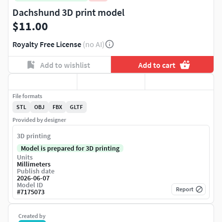
Dachshund 3D print model
$11.00
Royalty Free License
(no AI)
Add to wishlist
Add to cart
File formats
STL
OBJ
FBX
GLTF
Provided by designer
3D printing
Model is prepared for 3D printing
Units
Millimeters
Publish date
2026-06-07
Model ID
Report
#
7175073
Created by