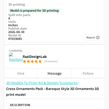
3D printing
Model is prepared for 3D printing
Split into parts
4
Units
Inches
Publish date
2026-04-30
Model ID
Report
#
7019045
Created by
RaziDesignLab
(4 reviews)
Hire
Message
Follow
3D Models To Print
/
Art & Design
/
Sculptures
/
Cross Ornaments Pack - Baroque Style 3D Ornaments 3D
print model
DESCRIPTION