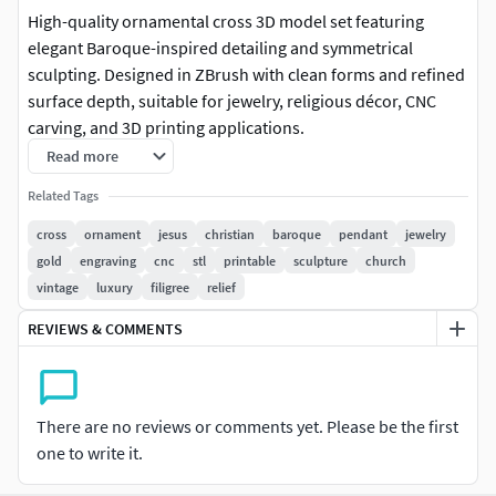
High-quality ornamental cross 3D model set featuring
elegant Baroque-inspired detailing and symmetrical
sculpting. Designed in ZBrush with clean forms and refined
surface depth, suitable for jewelry, religious décor, CNC
carving, and 3D printing applications.
Read more
This pack includes multiple variations of decorative
Related Tags
crosses, each with unique scrollwork and central detailing,
making it ideal for both digital and physical production.
cross
ornament
jesus
christian
baroque
pendant
jewelry
gold
engraving
cnc
stl
printable
sculpture
church
Use Cases:
vintage
luxury
filigree
relief
Jewelry pendants (gold, silver, brass casting)Religious
REVIEWS & COMMENTS
artifacts and décorCNC engraving / wood carving3D
printing collectiblesGame / cinematic assets (high poly)
There are no reviews or comments yet. Please be the first
Model Features:
one to write it.
Clean high-poly sculptSharp ornamental