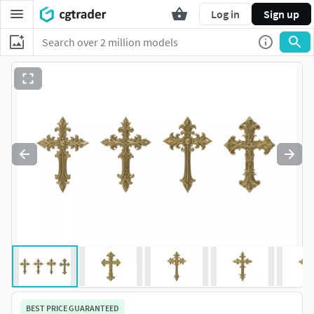
Log in
Sign up
BEST PRICE GUARANTEED