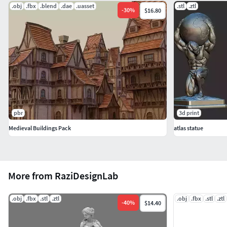
.obj
.fbx
.blend
.dae
.uasset
.stl
.ztl
-
30
%
$16.80
pbr
3d print
Medieval Buildings Pack
atlas statue
More from RaziDesignLab
.obj
.fbx
.stl
.ztl
.obj
.fbx
.stl
.ztl
-
40
%
$14.40