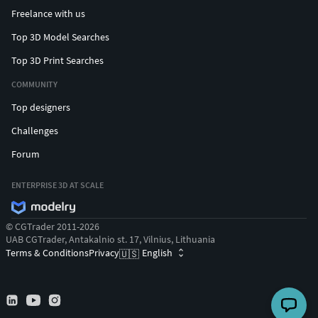
Freelance with us
Top 3D Model Searches
Top 3D Print Searches
COMMUNITY
Top designers
Challenges
Forum
ENTERPRISE 3D AT SCALE
© CGTrader 2011-2026
UAB CGTrader, Antakalnio st. 17, Vilnius, Lithuania
Terms & Conditions
Privacy
English
🇺🇸