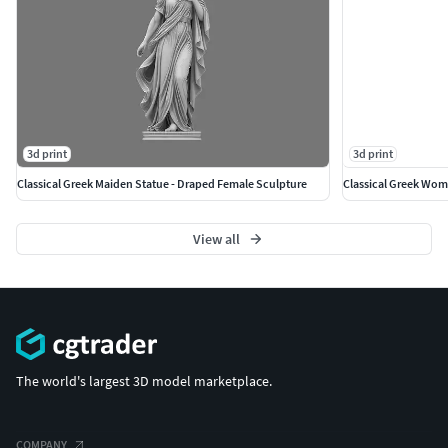
3d print
3d print
Classical Greek Maiden Statue - Draped Female Sculpture
Classical Greek Woma
View all
The world's largest 3D model marketplace.
COMPANY