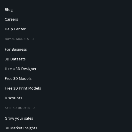
Blog
Careers
Help Center
BUY 3D MODELS
For Business
3D Datasets
Hire a 3D Designer
Free 3D Models
Free 3D Print Models
Discounts
SELL 3D MODELS
Grow your sales
3D Market Insights