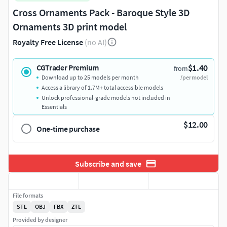
Cross Ornaments Pack - Baroque Style 3D
Ornaments 3D print model
Royalty Free License
(no AI)
$1.40
CGTrader Premium
from
Download up to 25 models per month
/per model
Access a library of 1.7M+ total accessible models
Unlock professional-grade models not included in
Essentials
$12.00
One-time purchase
Subscribe and save
File formats
STL
OBJ
FBX
ZTL
Provided by designer