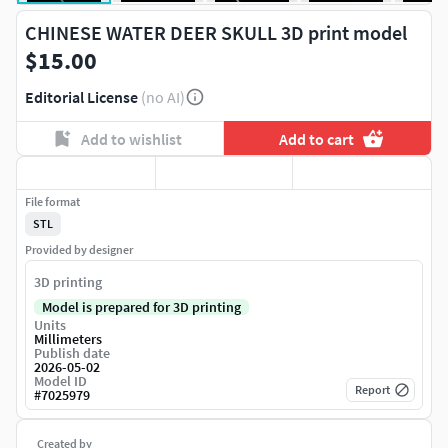
CHINESE WATER DEER SKULL 3D print model
$15.00
Editorial License
(no AI)
Add to wishlist
Add to cart
File format
STL
Provided by designer
3D printing
Model is prepared for 3D printing
Units
Millimeters
Publish date
2026-05-02
Model ID
Report
#
7025979
Created by