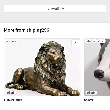
View all
More from shiping296
.stl
.mp4
.obj
.stl
.mp4
$15
3d print
3d print
Lion sculpture
badger