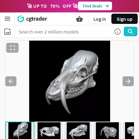
🚀 UP TO
70
%
OFF 🚀
Find deals
Log in
Sign up