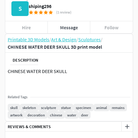
shiping296
S
(1 review)
Hire
Message
Follow
Printable 3D Models
/
Art & Design
/
Sculptures
/
CHINESE WATER DEER SKULL 3D print model
DESCRIPTION
CHINESE WATER DEER SKULL
Related Tags
skull
skeleton
sculpture
statue
specimen
animal
remains
artwork
decoration
chinese
water
deer
REVIEWS & COMMENTS