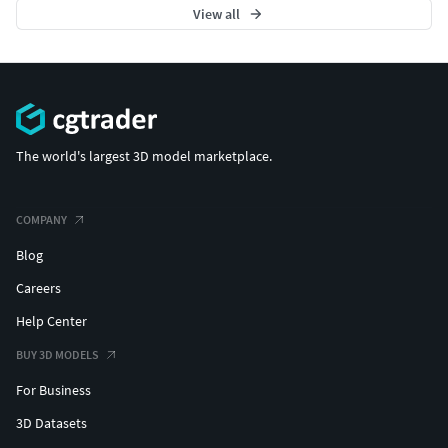
View all
The world's largest 3D model marketplace.
COMPANY
Blog
Careers
Help Center
BUY 3D MODELS
For Business
3D Datasets