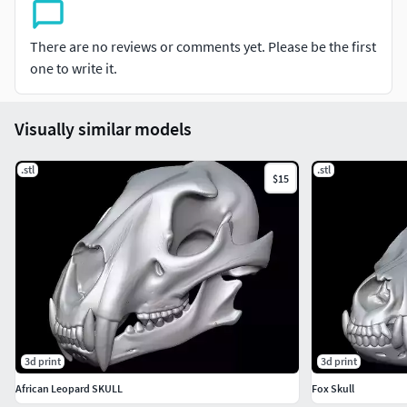
There are no reviews or comments yet. Please be the first
one to write it.
Visually similar models
.stl
.stl
$15
3d print
3d print
African Leopard SKULL
Fox Skull