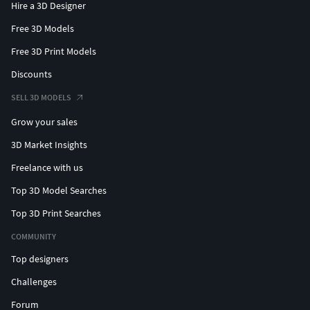
Hire a 3D Designer
Free 3D Models
Free 3D Print Models
Discounts
SELL 3D MODELS
Grow your sales
3D Market Insights
Freelance with us
Top 3D Model Searches
Top 3D Print Searches
COMMUNITY
Top designers
Challenges
Forum