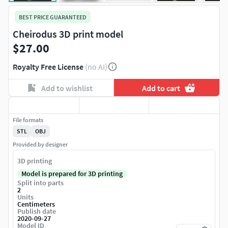
BEST PRICE GUARANTEED
Cheirodus 3D print model
$27.00
Royalty Free License
(no AI)
Add to wishlist
Add to cart
File formats
STL
OBJ
Provided by designer
3D printing
Model is prepared for 3D printing
Split into parts
2
Units
Centimeters
Publish date
2020-09-27
Model ID