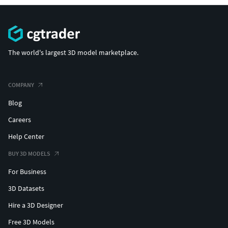
The world's largest 3D model marketplace.
COMPANY
Blog
Careers
Help Center
BUY 3D MODELS
For Business
3D Datasets
Hire a 3D Designer
Free 3D Models