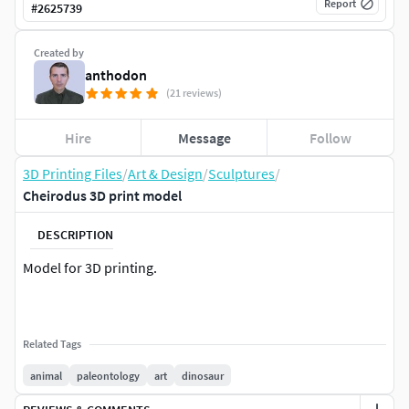
Report
#
2625739
Created by
anthodon
(21 reviews)
Hire
Message
Follow
3D Printing Files
/
Art & Design
/
Sculptures
/
Cheirodus 3D print model
DESCRIPTION
Model for 3D printing.
Related Tags
animal
paleontology
art
dinosaur