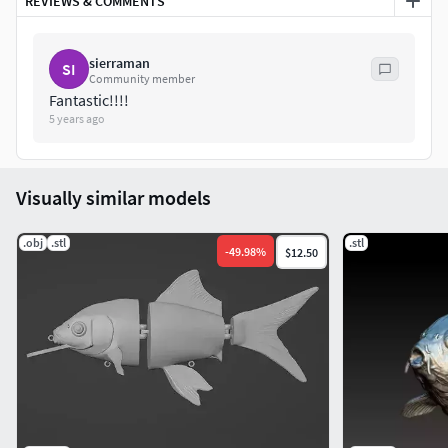
REVIEWS & COMMENTS
sierraman
SI
Community member
Fantastic!!!!
5 years ago
Visually similar models
.obj
.stl
.stl
-
49.98
%
$12.50