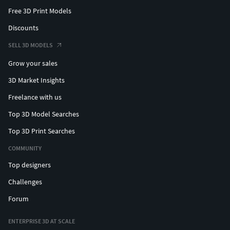
Free 3D Print Models
Discounts
SELL 3D MODELS
Grow your sales
3D Market Insights
Freelance with us
Top 3D Model Searches
Top 3D Print Searches
COMMUNITY
Top designers
Challenges
Forum
ENTERPRISE 3D AT SCALE