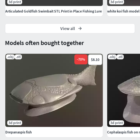
3d print
3d print
Articulated Goldfish Swimbait STL Print in Place Fishing Lure
white koi fish model
View all
Models often bought together
.obj
.stl
.obj
.stl
-
70
%
$8.10
3d print
3d print
Drepanaspis fish
Cephalaspis fish on 