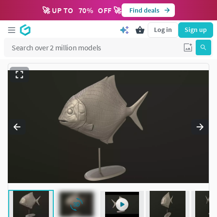
🚀 UP TO
70
%
OFF 🚀
Find deals
Log in
Sign up