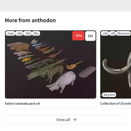
More from anthodon
.max
.obj
.3ds
.fbx
.obj
.stl
.tbscene
-
70
%
$45
3d print
Extinct animals pack v4
Collection of 10 ext
View all