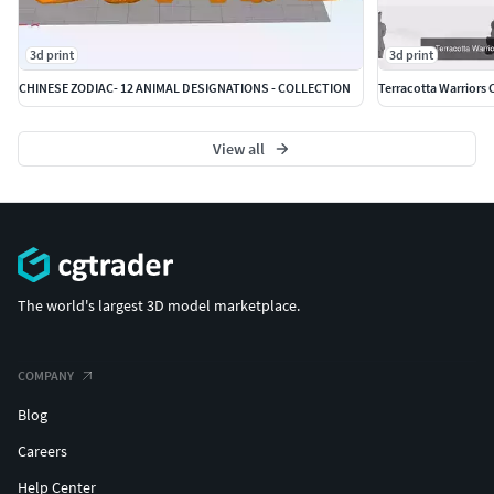
3d print
3d print
CHINESE ZODIAC- 12 ANIMAL DESIGNATIONS - COLLECTION
Terracotta Warriors 
View all
The world's largest 3D model marketplace.
COMPANY
Blog
Careers
Help Center