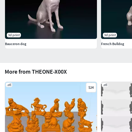
3d print
3d print
Bauceron dog
French Bulldog
More from THEONE-X00X
.stl
.stl
$24