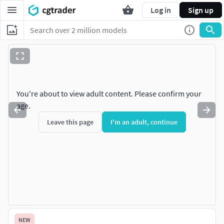
Log in
Sign up
You're about to view adult content. Please confirm your
age.
Leave this page
I'm an adult, continue
NEW