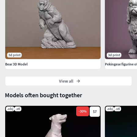
3d print
3d print
Bear 3D Model
Pekingese figurine o
View all
Models often bought together
.obj
.stl
.obj
.stl
-
30
%
$7