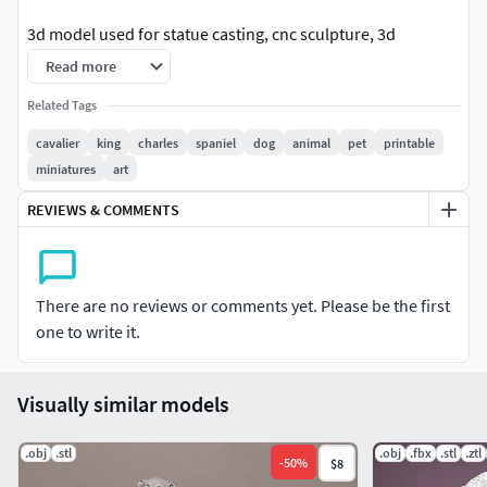
3d model used for statue casting, cnc sculpture, 3d
printing...
Read more
The model is built on zbrush, maya and 3ds Max softwares.
Related Tags
cavalier
king
charles
spaniel
dog
animal
pet
printable
Model has the form stl.obj.zbrush.
miniatures
art
Resize as you like on all 3d software.
REVIEWS & COMMENTS
There are no reviews or comments yet. Please be the first
one to write it.
Visually similar models
.obj
.stl
.obj
.fbx
.stl
.ztl
-
50
%
$8