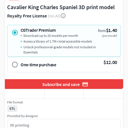
Cavalier King Charles Spaniel 3D print model
Royalty Free License
(no AI)
$1.40
CGTrader Premium
from
Download up to 25 models per month
/per model
Access a library of 1.7M+ total accessible models
Unlock professional-grade models not included in
Essentials
$12.00
One-time purchase
Subscribe and save
File format
STL
Provided by designer
3D printing