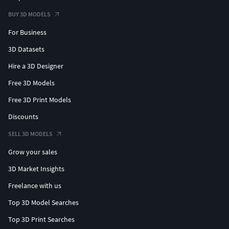
BUY 3D MODELS
For Business
3D Datasets
Hire a 3D Designer
Free 3D Models
Free 3D Print Models
Discounts
SELL 3D MODELS
Grow your sales
3D Market Insights
Freelance with us
Top 3D Model Searches
Top 3D Print Searches