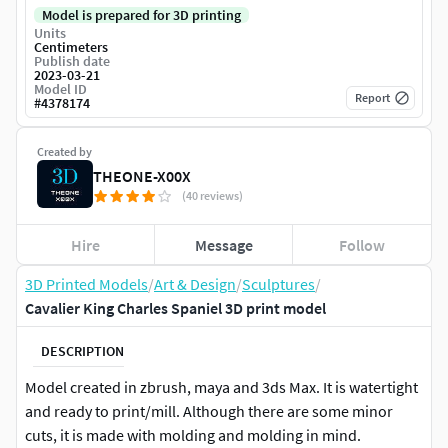
Model is prepared for 3D printing
Units
Centimeters
Publish date
2023-03-21
Model ID
Report
#
4378174
Created by
THEONE-X00X
(40 reviews)
Hire
Message
Follow
3D Printed Models
/
Art & Design
/
Sculptures
/
Cavalier King Charles Spaniel 3D print model
DESCRIPTION
Model created in zbrush, maya and 3ds Max. It is watertight
and ready to print/mill. Although there are some minor
cuts, it is made with molding and molding in mind.