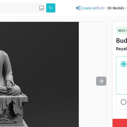
Create with AI
3D Models
Use
to navigate. Press
to quit
esc
BEST
Bud
Royal