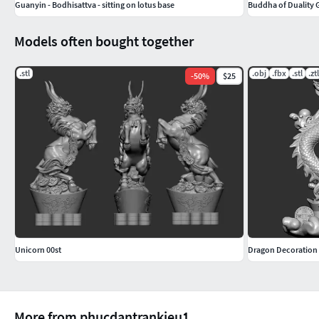
Guanyin - Bodhisattva - sitting on lotus base
Buddha of Duality 
Models often bought together
.stl
.obj
.fbx
.stl
.ztl
-
50
%
$25
Unicorn 00st
Dragon Decoration
More from phucdantrankieu1