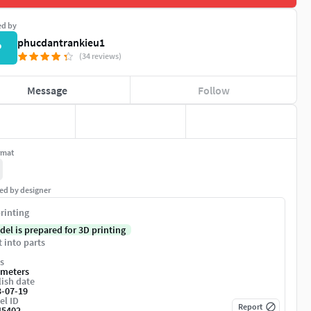
ed by
phucdantrankieu1
P
(34 reviews)
Message
Follow
rmat
ed by designer
rinting
del is prepared for 3D printing
t into parts
s
imeters
ish date
3-07-19
el ID
Report
45402