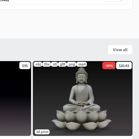
View all
.obj
.fbx
.stl
.gltf
.png
.mp4
$35
-
30
%
$20.93
3d print