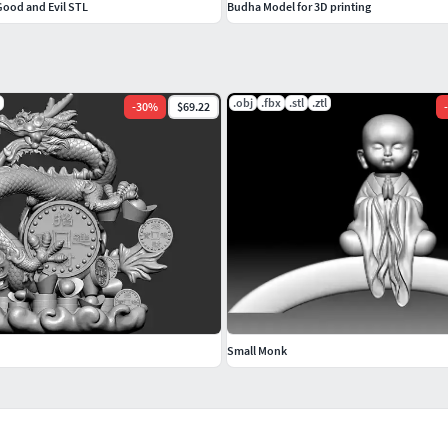
Good and Evil STL
Budha Model for 3D printing
.obj
.fbx
.stl
.ztl
-
30
%
$69.22
-
Small Monk