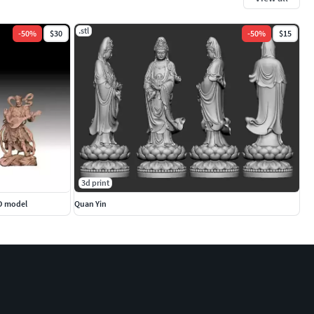
.stl
-
50
%
$30
-
50
%
$15
3d print
3D model
Quan Yin