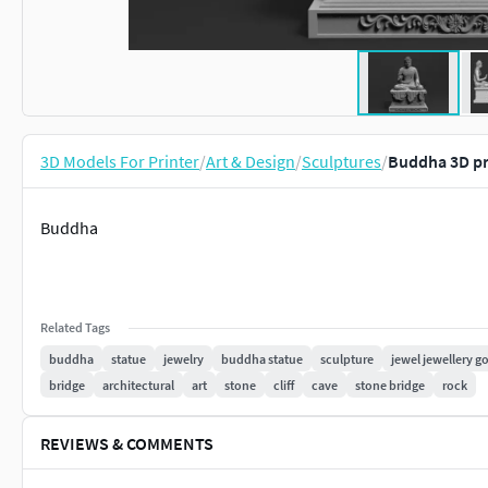
3D Models For Printer
/
Art & Design
/
Sculptures
/
Buddha 3D pr
Buddha
Related Tags
buddha
statue
jewelry
buddha statue
sculpture
jewel jewellery go
bridge
architectural
art
stone
cliff
cave
stone bridge
rock
REVIEWS & COMMENTS