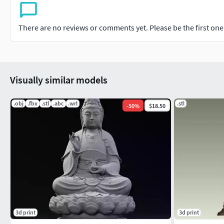
There are no reviews or comments yet. Please be the first one t
Visually similar models
.obj
.fbx
.stl
.abc
.wrl
.stl
-
50
%
$18.50
3d print
3d print