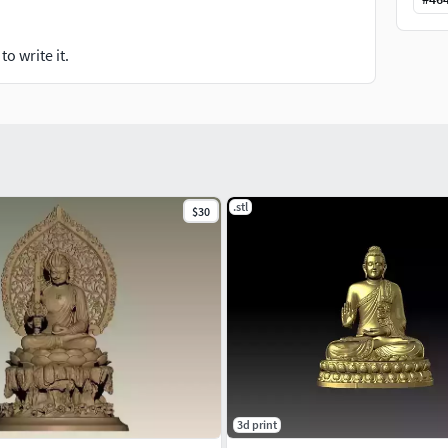
o write it.
.stl
$30
3d print