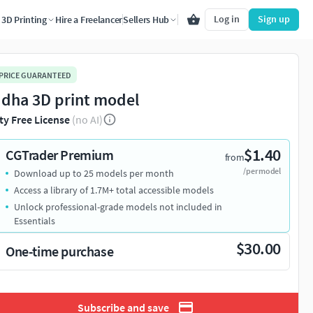
Log in
Sign up
3D Printing
Hire a Freelancer
Sellers Hub
 PRICE GUARANTEED
dha 3D print model
ty Free License
(no AI)
$1.40
CGTrader Premium
from
/per model
Download up to 25 models per month
Access a library of 1.7M+ total accessible models
Unlock professional-grade models not included in
Essentials
$30.00
One-time purchase
Subscribe and save