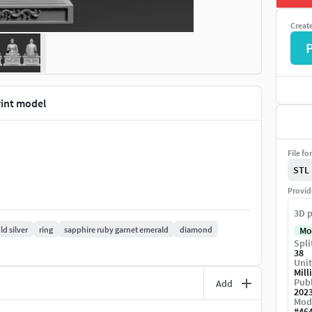
Creat
int model
File fo
STL
Provid
3D p
ld silver
ring
sapphire ruby garnet emerald
diamond
Mo
Spli
38
Unit
Mill
Publ
Add
202
Mod
#
46