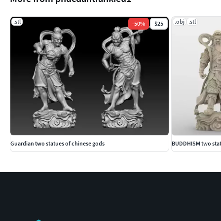
.stl
.obj
.stl
-
50
%
$25
Guardian two statues of chinese gods
BUDDHISM two statu