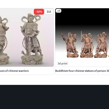
.stl
-
50
%
$15
3d print
es of chinese warriors
Buddhism four chinese statues of person 