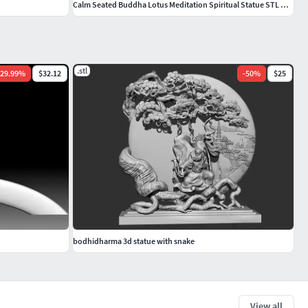
Calm Seated Buddha Lotus Meditation Spiritual Statue STL Model
.stl
29.99
%
$32.12
-
50
%
$25
bodhidharma 3d statue with snake
View all