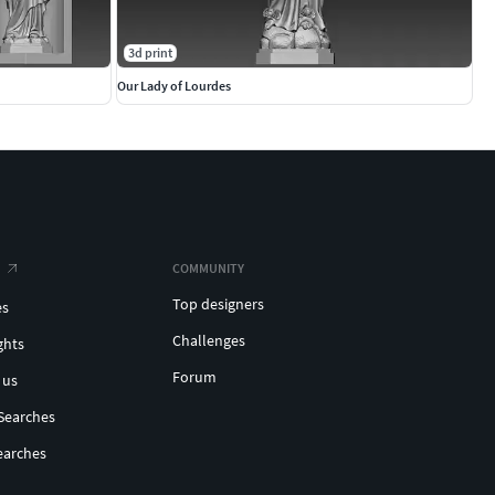
3d print
Our Lady of Lourdes
COMMUNITY
Top designers
es
Challenges
ghts
Forum
 us
Searches
earches