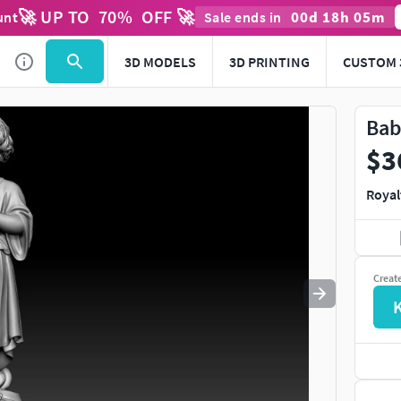
🚀 UP TO
70
%
OFF 🚀
00
d
18
h
05
m
unt
Sale ends in
Use
to navigate. Press
to quit
esc
3D MODELS
3D PRINTING
CUSTOM 
Bab
$3
Royal
Creat