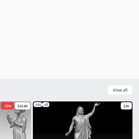
View all
.obj
.stl
-
70
%
$10.80
$36