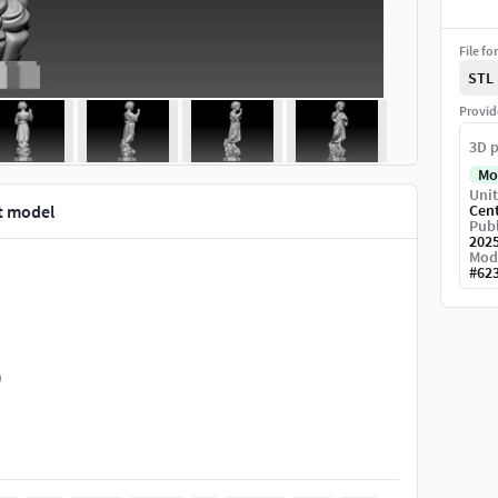
File fo
STL
Provid
3D p
Mo
Unit
t model
Cen
Publ
202
Mod
#
62
)