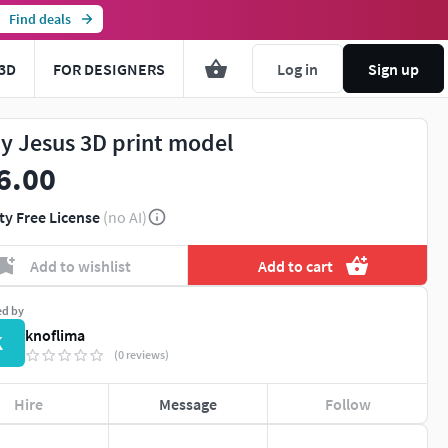
Find deals
3D
FOR DESIGNERS
Log in
Sign up
y Jesus 3D print model
6.00
ty Free License
(no AI)
Add to wishlist
Add to cart
ed by
knoflima
K
(0 reviews)
Hire
Message
Follow