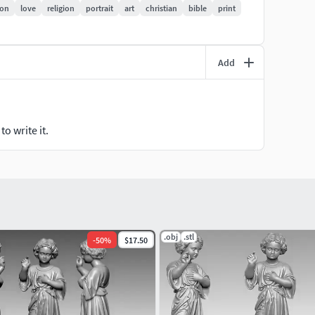
ion
love
religion
portrait
art
christian
bible
print
Add
o write it.
.obj
.stl
-
50
%
$17.50