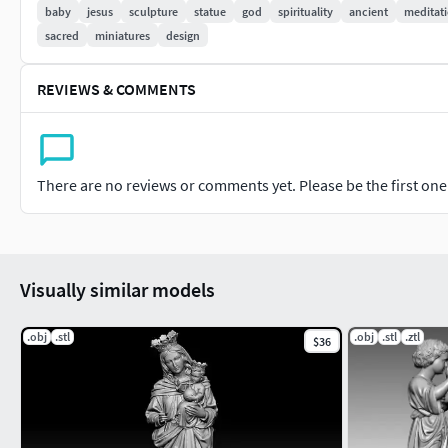
baby
jesus
sculpture
statue
god
spirituality
ancient
meditat
sacred
miniatures
design
REVIEWS & COMMENTS
There are no reviews or comments yet. Please be the first one t
Visually similar models
.obj
.stl
.obj
.stl
.ztl
$36