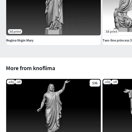
3d print
3d print
Regina Virgin Mary
Two-line princess 
More from knoflima
.obj
.stl
.obj
.stl
$36