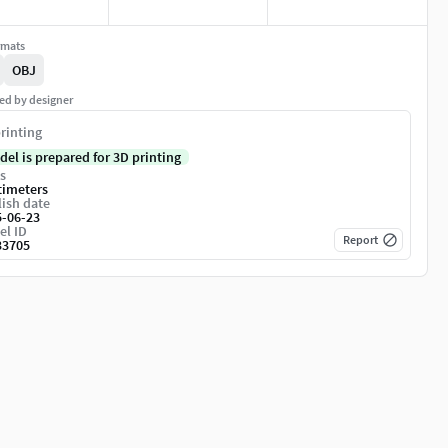
rmats
OBJ
ed by designer
rinting
del is prepared for 3D printing
s
timeters
ish date
5-06-23
el ID
Report
33705