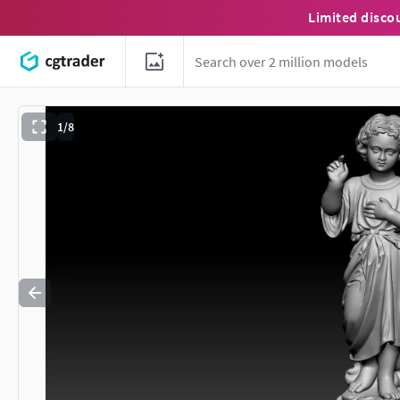
Limited disco
1/8