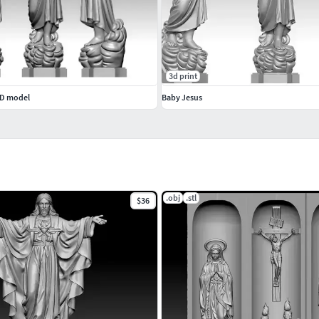
3d print
3D model
Baby Jesus
.obj
.stl
$36