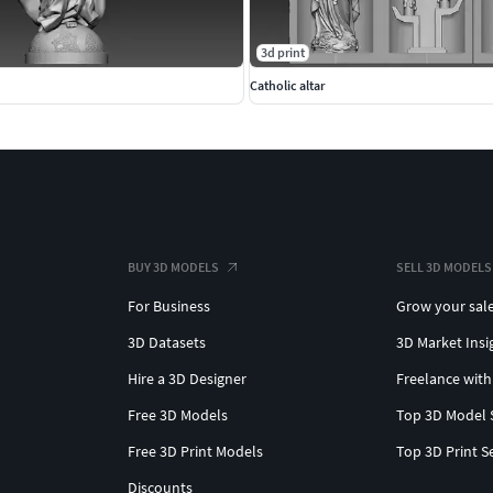
3d print
Catholic altar
BUY 3D MODELS
SELL 3D MODELS
For Business
Grow your sal
3D Datasets
3D Market Insi
Hire a 3D Designer
Freelance with
Free 3D Models
Top 3D Model 
Free 3D Print Models
Top 3D Print S
Discounts