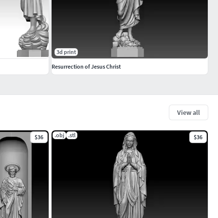
3d print
Resurrection of Jesus Christ
View all
.obj
.stl
$36
$36