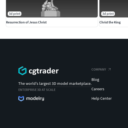
3d print
3d print
Resurrection of Jesus Christ
Christ the King
COMPANY
Blog
The world's largest 3D model marketplace.
Careers
ENTERPRISE 3D AT SCALE
Help Center