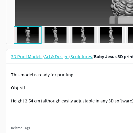
3D Print Models
/
Art & Design
/
Sculptures
/
Baby Jesus 3D prin
This model is ready for printing.
Obj, stl
Height 2.54 cm (although easily adjustable in any 3D software
Related Tags