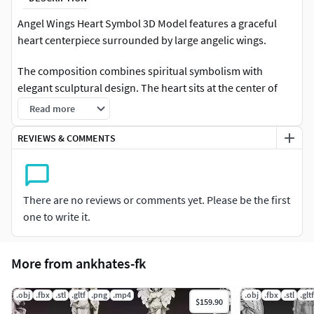
Angel Wings Heart Symbol 3D Model features a graceful
heart centerpiece surrounded by large angelic wings.
The composition combines spiritual symbolism with
elegant sculptural design. The heart sits at the center of
detailed wings, representing love, protection, and divine
Read more
guidance. The feather structures and ornamental frame
create a visually balanced form that highlights both
REVIEWS & COMMENTS
softness and strength.
Inspired by spiritual and memorial symbolism, this model
There are no reviews or comments yet. Please be the first
works beautifully as decorative artwork, symbolic
one to write it.
sculpture, or wall ornament.
The clean sculptural surfaces and detailed wings make the
More from ankhates-fk
model ideal for rendering and high-resolution resin 3D
printing.
.obj
.fbx
.stl
.gltf
.png
.mp4
.obj
.fbx
.stl
.gltf
$159.90