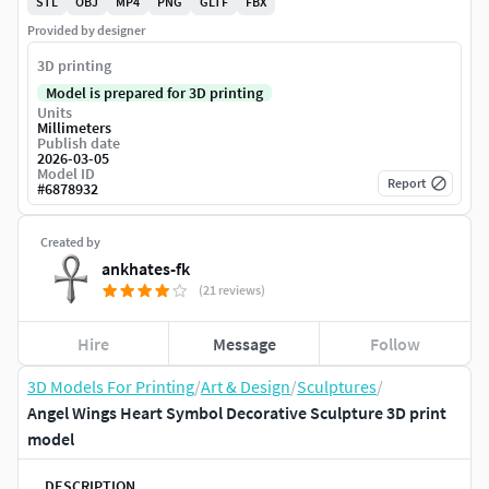
STL
OBJ
MP4
PNG
GLTF
FBX
Provided by designer
3D printing
Model is prepared for 3D printing
Units
Millimeters
Publish date
2026-03-05
Model ID
Report
#
6878932
Created by
ankhates-fk
(21 reviews)
Hire
Message
Follow
3D Models For Printing
/
Art & Design
/
Sculptures
/
Angel Wings Heart Symbol Decorative Sculpture 3D print
model
DESCRIPTION