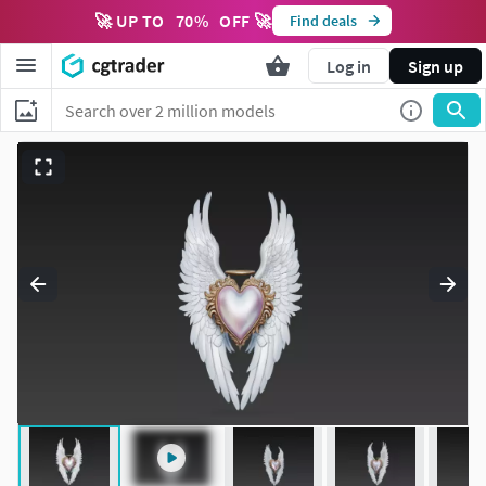
🚀 UP TO
70
%
OFF 🚀
Find deals
Log in
Sign up