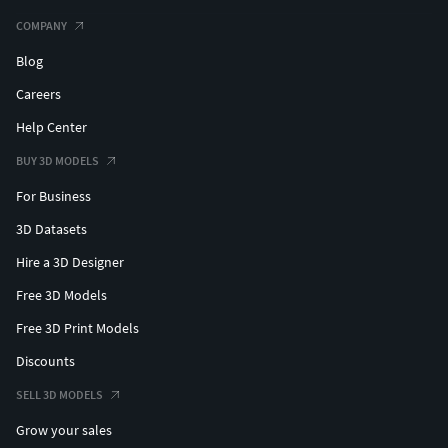
models?author=ankhates-fk
COMPANY
Blog
Careers
Help Center
BUY 3D MODELS
For Business
3D Datasets
Hire a 3D Designer
Free 3D Models
Free 3D Print Models
Discounts
SELL 3D MODELS
Grow your sales