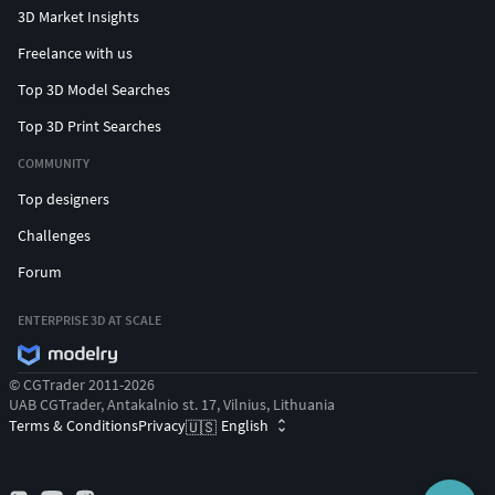
3D Market Insights
Freelance with us
Top 3D Model Searches
Top 3D Print Searches
COMMUNITY
Top designers
Challenges
Forum
ENTERPRISE 3D AT SCALE
© CGTrader 2011-2026
UAB CGTrader, Antakalnio st. 17, Vilnius, Lithuania
Terms & Conditions
Privacy
English
🇺🇸