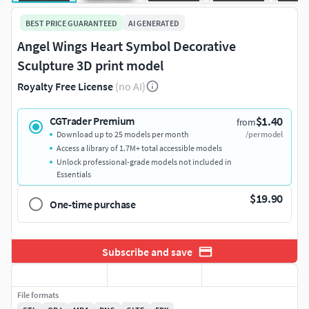
BEST PRICE GUARANTEED
AI GENERATED
Angel Wings Heart Symbol Decorative
Sculpture 3D print model
Royalty Free License
(no AI)
$1.40
CGTrader Premium
from
Download up to 25 models per month
/per model
Access a library of 1.7M+ total accessible models
Unlock professional-grade models not included in
Essentials
$19.90
One-time purchase
Subscribe and save
File formats