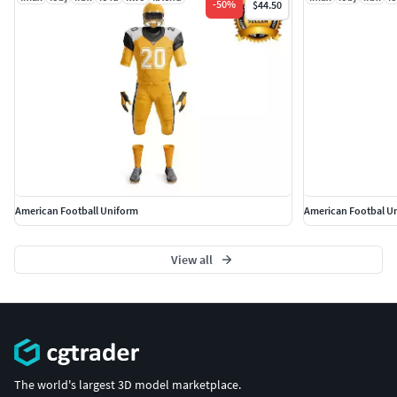
-
50
%
$44.50
American Football Uniform
American Footbal U
View all
The world's largest 3D model marketplace.