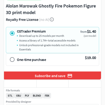
Alolan Marowak Ghostly Fire Pokemon Figure
3D print model
Royalty Free License
(no AI)
$1.40
CGTrader Premium
from
Download up to 25 models per month
/per model
Access a library of 1.7M+ total accessible models
Unlock professional-grade models not included in
Essentials
$19.00
One-time purchase
Subscribe and save
File formats
STL
OBJ
PLY
BLEND
FBX
Provided by designer