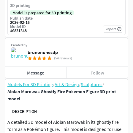
3D printing
Model is prepared for 3D printing
Publish date
2026-02-16
Model ID
Report
#
6831348
Created by
brunonunesdp
(54 reviews)
Message
Follow
Models For 3D Printing
/
Art & Design
/
Sculptures
/
Alolan Marowak Ghostly Fire Pokemon Figure 3D print
model
DESCRIPTION
A detailed 3D model of Alolan Marowak in its ghostly fire
form as a Pokémon figure. This model is designed for use