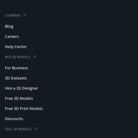
COMPANY
Blog
Careers
Help Center
BUY 3D MODELS
For Business
3D Datasets
Hire a 3D Designer
Free 3D Models
Free 3D Print Models
Discounts
SELL 3D MODELS