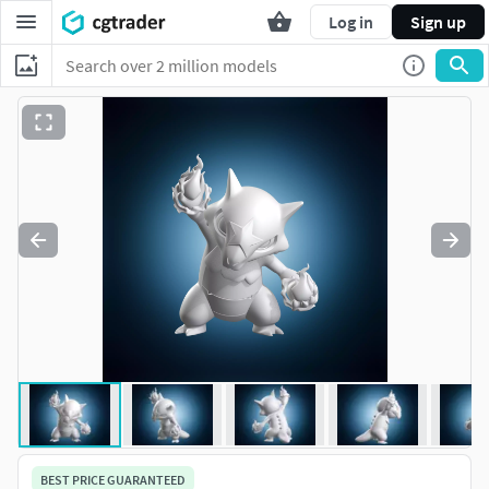
Log in
Sign up
BEST PRICE GUARANTEED