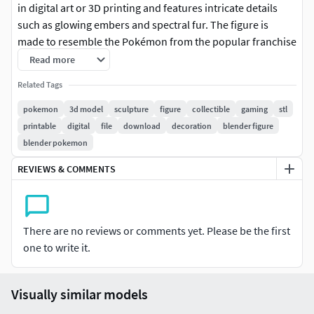
in digital art or 3D printing and features intricate details
such as glowing embers and spectral fur. The figure is
made to resemble the Pokémon from the popular franchise
and can be used as a decorative piece or prop. The model is
Read more
compatible with most 3D modeling software and can be
Related Tags
customized for use in various applications.
pokemon
3d model
sculpture
figure
collectible
gaming
stl
Please Note: This STL file may require pre-printing
printable
digital
file
download
decoration
blender figure
preparation such as support analysis and positioning
blender pokemon
adjustments. Thickness verification and specific settings
REVIEWS & COMMENTS
for your printer and filament may be needed. Other
technical adjustments might be necessary depending on
your equipment and printing method.
There are no reviews or comments yet. Please be the first
one to write it.
Visually similar models