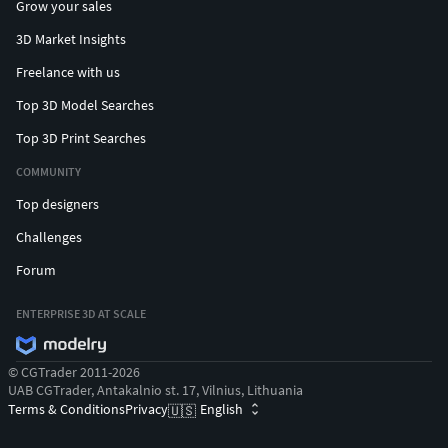
Grow your sales
3D Market Insights
Freelance with us
Top 3D Model Searches
Top 3D Print Searches
COMMUNITY
Top designers
Challenges
Forum
ENTERPRISE 3D AT SCALE
© CGTrader 2011-2026
UAB CGTrader, Antakalnio st. 17, Vilnius, Lithuania
Terms & Conditions
Privacy
English
🇺🇸