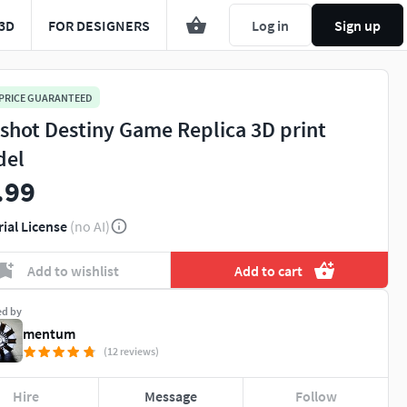
3D
FOR DESIGNERS
Log in
Sign up
 PRICE GUARANTEED
shot Destiny Game Replica 3D print
del
.99
rial License
(no AI)
Add to wishlist
Add to cart
ed by
mentum
(12 reviews)
Hire
Message
Follow