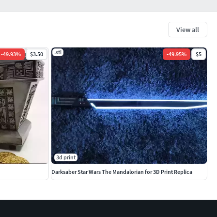
View all
.stl
-
49.93
%
$3.50
-
49.95
%
$5
3d print
Darksaber Star Wars The Mandalorian for 3D Print Replica