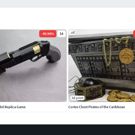
.stl
-
49.94
%
$4
3d print
del Replica Game
Cortes Chest Pirates of the Caribbean