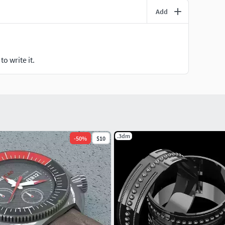
Add
o write it.
.3dm
-
50
%
$10