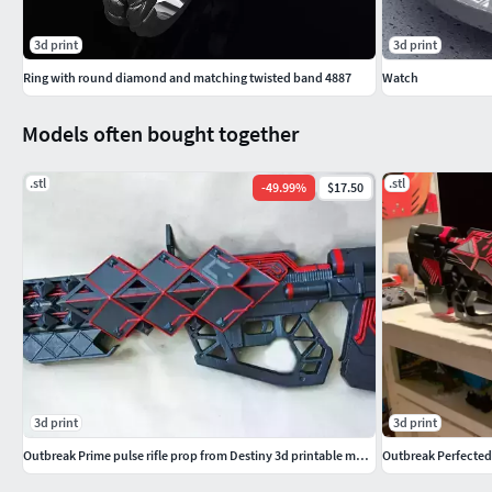
3d print
3d print
Ring with round diamond and matching twisted band 4887
Watch
Models often bought together
.stl
.stl
-
49.99
%
$17.50
3d print
3d print
Outbreak Prime pulse rifle prop from Destiny 3d printable model
Outbreak Perfected