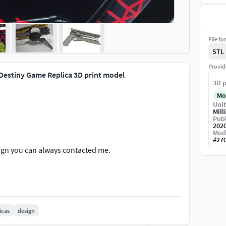
File fo
STL
Provid
Destiny Game Replica 3D print model
3D p
Mo
Unit
Mill
Publ
202
Mod
#
27
ign you can always contacted me.
icas
design