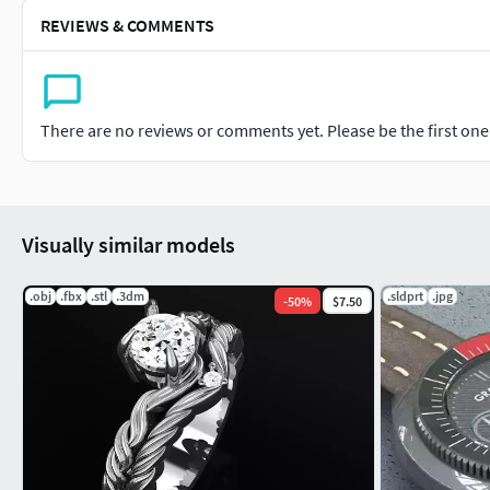
REVIEWS & COMMENTS
There are no reviews or comments yet. Please be the first one t
Visually similar models
.obj
.fbx
.stl
.3dm
.sldprt
.jpg
-
50
%
$7.50