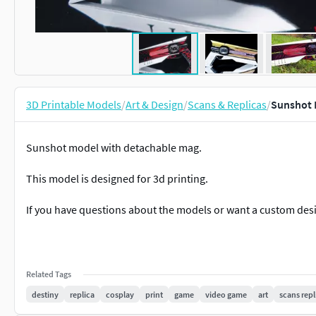
3D Printable Models
/
Art & Design
/
Scans & Replicas
/
Sunshot 
Sunshot model with detachable mag.
This model is designed for 3d printing.
If you have questions about the models or want a custom des
Related Tags
destiny
replica
cosplay
print
game
video game
art
scans repl