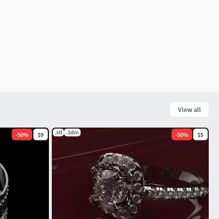
View all
.stl
.3dm
-
50
%
$9
-
50
%
$5