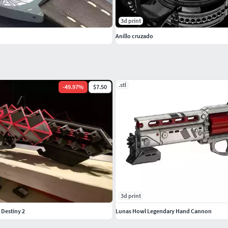
3d print
Anillo cruzado
.stl
-
49.97
%
$7.50
3d print
 Destiny 2
Lunas Howl Legendary Hand Cannon