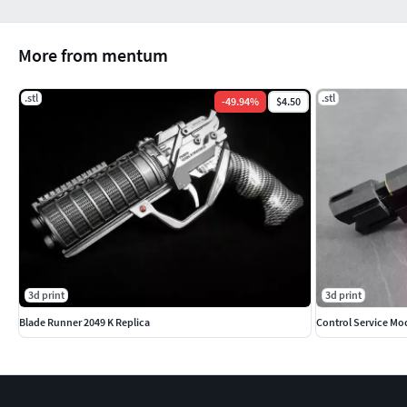
More from mentum
.stl
.stl
-
49.94
%
$4.50
3d print
3d print
Blade Runner 2049 K Replica
Control Service Mo