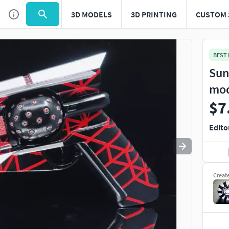
3D MODELS
3D PRINTING
CUSTOM 
Use
to navigate. Press
to quit
esc
BEST
Sun
mo
$7
Edito
Creat