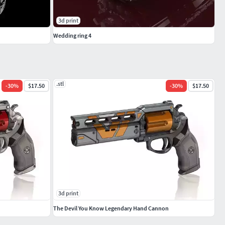
3d print
Wedding ring 4
.stl
-
30
%
$17.50
-
30
%
$17.50
3d print
The Devil You Know Legendary Hand Cannon