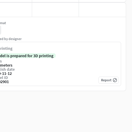
rmat
ed by designer
rinting
del is prepared for 3D printing
s
imeters
ish date
0-11-12
el ID
Report
02901