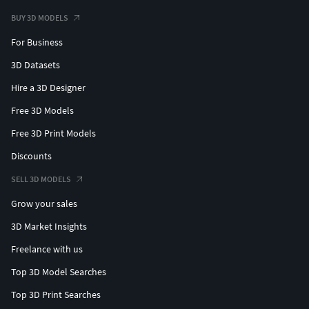
BUY 3D MODELS
For Business
3D Datasets
Hire a 3D Designer
Free 3D Models
Free 3D Print Models
Discounts
SELL 3D MODELS
Grow your sales
3D Market Insights
Freelance with us
Top 3D Model Searches
Top 3D Print Searches