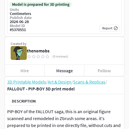
Model is prepared for 3D printing
Units
Centimeters
Publish date
2024-06-28
Model ID
Report
#
5370551
Created by
thenomobs
(0 reviews)
Hire
Message
Follow
3D Printable Models
/
Art & Design
/
Scans & Replicas
/
FALLOUT - PIP-BOY 3D print model
DESCRIPTION
PIP-BOY of the FALLOUT saga, this is an original figure
scanned and remodeled in Zbrush some areas. it's
prepared to be printed in one directly file, without cuts and