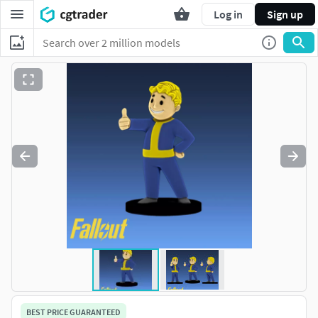
Log in
Sign up
BEST PRICE GUARANTEED