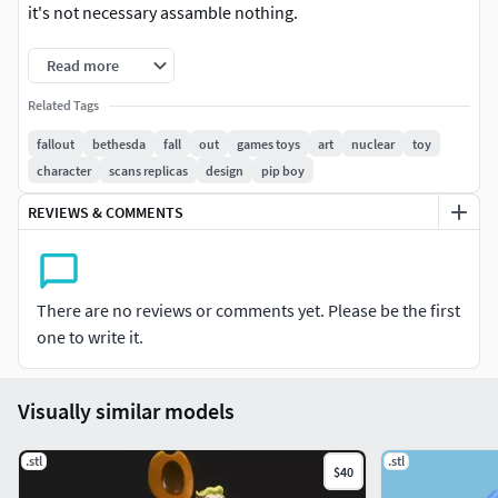
it's not necessary assamble nothing.
Read more
Related Tags
fallout
bethesda
fall
out
games toys
art
nuclear
toy
character
scans replicas
design
pip boy
REVIEWS & COMMENTS
There are no reviews or comments yet. Please be the first
one to write it.
Visually similar models
.stl
.stl
$40