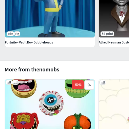
pbr
rig
3d print
Fortnite - Vault Boy Bobbleheads
Alfred Neuman Bust
More from thenomobs
.stl
.ztl
.stl
-
50
%
$6