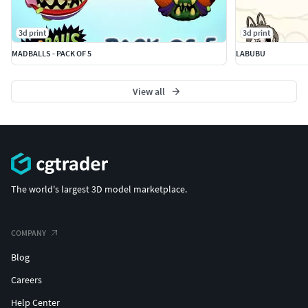
3d print
3d print
MADBALLS - PACK OF 5
LABUBU
View all
The world's largest 3D model marketplace.
COMPANY
Blog
Careers
Help Center