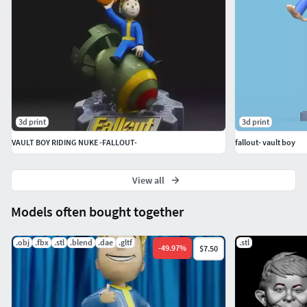
3d print
3d print
VAULT BOY RIDING NUKE -FALLOUT-
fallout- vault boy
View all
Models often bought together
.obj
.fbx
.stl
.blend
.dae
.gltf
.stl
-
49.97
%
$7.50