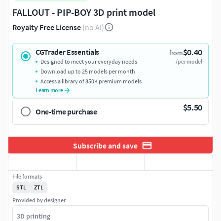
FALLOUT - PIP-BOY 3D print model
Royalty Free License
(no AI)
$0.40
CGTrader Essentials
from
Designed to meet your everyday needs
/per model
Download up to 25 models per month
Access a library of 850K premium models
Learn more
$5.50
One-time purchase
Subscribe and save
File formats
STL
ZTL
Provided by designer
3D printing