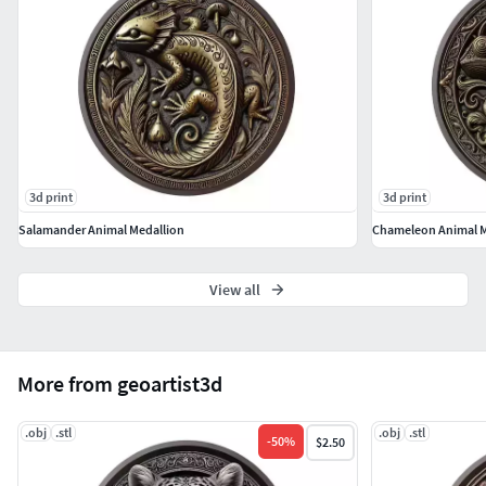
3d print
3d print
Salamander Animal Medallion
Chameleon Animal M
View all
More from geoartist3d
.obj
.stl
.obj
.stl
-
50
%
$2.50