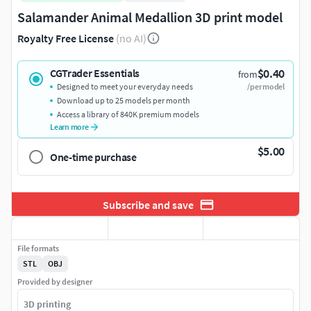
Salamander Animal Medallion 3D print model
Royalty Free License
(no AI)
$0.40
CGTrader Essentials
from
Designed to meet your everyday needs
/per model
Download up to 25 models per month
Access a library of 840K premium models
Learn more
$5.00
One-time purchase
Subscribe and save
File formats
STL
OBJ
Provided by designer
3D printing