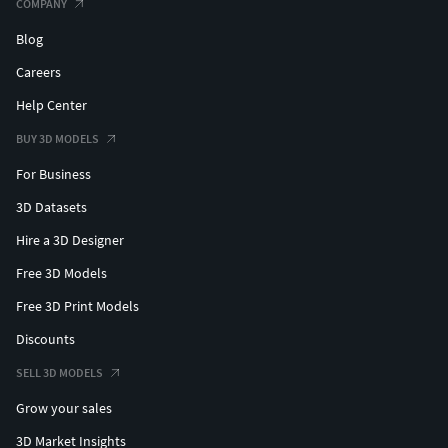
COMPANY
Blog
Careers
Help Center
BUY 3D MODELS
For Business
3D Datasets
Hire a 3D Designer
Free 3D Models
Free 3D Print Models
Discounts
SELL 3D MODELS
Grow your sales
3D Market Insights