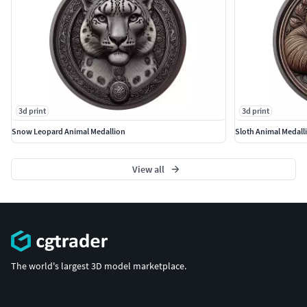
3d print
3d print
Snow Leopard Animal Medallion
Sloth Animal Medall
View all
The world's largest 3D model marketplace.