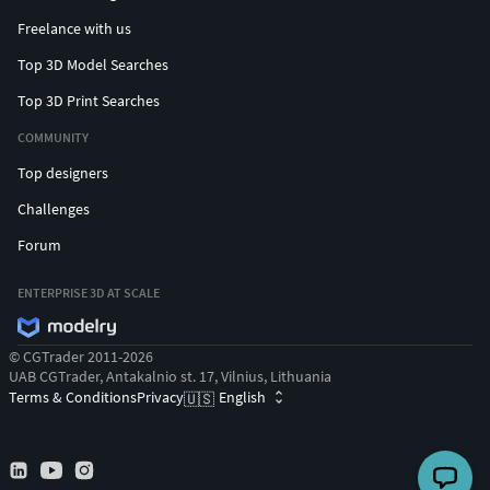
Freelance with us
Top 3D Model Searches
Top 3D Print Searches
COMMUNITY
Top designers
Challenges
Forum
ENTERPRISE 3D AT SCALE
© CGTrader 2011-2026
UAB CGTrader, Antakalnio st. 17, Vilnius, Lithuania
Terms & Conditions
Privacy
English
🇺🇸