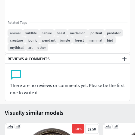
Related Tags
animal
wildlife
nature
beast
medallion
portrait
predator
creature
iconic
pendant
jungle
forest
mammal
bird
mythical
art
other
REVIEWS & COMMENTS
There are no reviews or comments yet. Please be the first
one to write it.
Visually similar models
.obj
.stl
.obj
.stl
-
50
%
$2.50