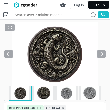
Log in
Sign up
BEST PRICE GUARANTEED
AI GENERATED