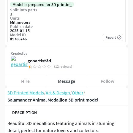
Model is prepared for 3D printing
Split into parts
2
Units
Millimeters
Publish date
2025-01-15
Model ID
Report
#
5786746
Created by
geoartist3d
(12 reviews)
Hire
Message
Follow
3D Printed Models
/
Art & Design
/
Other
/
Salamander Animal Medallion 3D print model
DESCRIPTION
Beautiful 3D medallions featuring animals in stunning
detail, perfect for nature lovers and collectors.